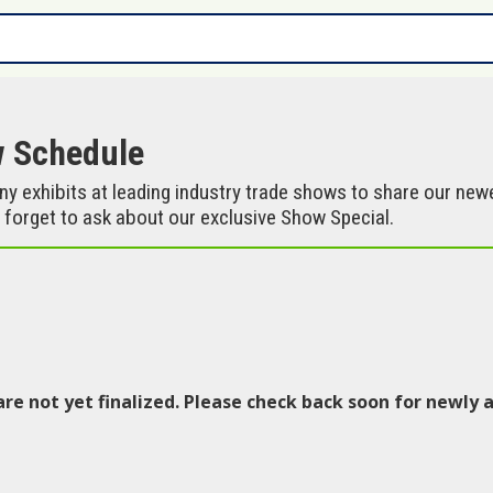
w Schedule
 exhibits at leading industry trade shows to share our ne
 forget to ask about our exclusive Show Special.
are not yet finalized. Please check back soon for newl