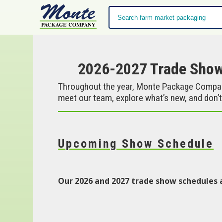
2026-2027 Trade Sho
Throughout the year, Monte Package Company
meet our team, explore what’s new, and don’t
Upcoming Show Schedule
Our 2026 and 2027 trade show schedules 