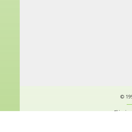
© 19
Shipping
Privacy Policy
Pri