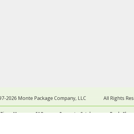
97-2026 Monte Package Company, LLC
All Rights Re
 Times Map
FAQs
Request a Catalog
Trade Show
Terms of Use
General Terms of Sale
General Ter
vacy Policy
California Collection Notice
Do Not Sell My 