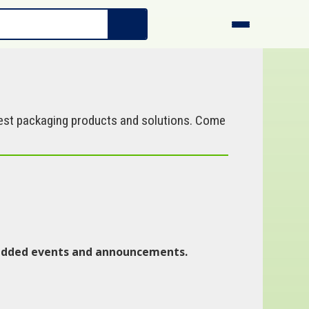
west packaging products and solutions. Come
y added events and announcements.