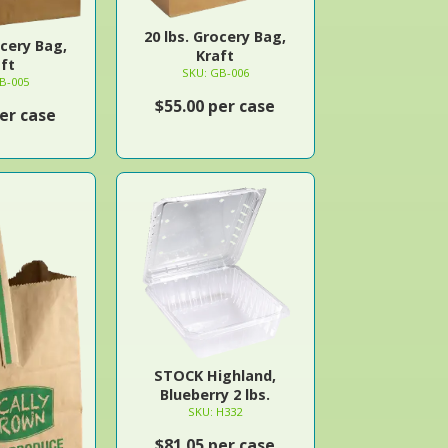
20 lbs. Grocery Bag,
ocery Bag,
Kraft
ft
SKU: GB-006
B-005
$55.00 per case
er case
STOCK Highland,
Blueberry 2 lbs.
SKU: H332
$81.05 per case