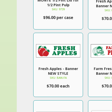
MONTE 1/2 Pint Lid for
Fresh Ap
1/2 Pint Pulp
Banner 
SKU: 9739
SKU:
$96.00 per case
$70.
Fresh Apples - Banner
Farm Fres
NEW STYLE
Banner 
SKU: BAN-FA
SKU:
$70.00 each
$70.