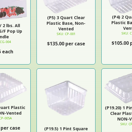
(P4) 2 Qu
(P5) 3 Quart Clear
Plastic B
Plastic Base, Non-
 2 lbs. All
Ven
Vented
S/F Pop Up
SKU: C
SKU: CP-001
ndle
 CG-004
$105.00 
$135.00 per case
5 each
Quart Plastic
(P19.20) 1 Pi
ON-Vented
Clear Plas
CP-005A
NON-V
SKU: C
 per case
(P19.5) 1 Pint Square