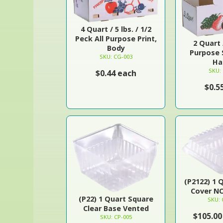
4 Quart / 5 lbs. / 1/2
Peck All Purpose Print,
2 Quart /
Body
Purpose 
SKU: CG-003
Ha
SKU:
$0.44 each
$0.5
(P2122) 1 
Cover N
(P22) 1 Quart Square
SKU: 
Clear Base Vented
$105.00
SKU: CP-005