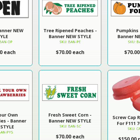
Banner NEW
Tree Ripened Peaches -
Pumpkins F
YLE
Banner NEW STYLE
Banner N
 BAN-OP
SKU: BAN-PE
SKU: B
00 each
$70.00 each
$70.00
Your Own
Fresh Sweet Corn -
Screw Cap 
ies - Banner
Banner NEW STYLE
For F111 
STYLE
SKU: BAN-SC
SKU: C
BAN-PYS
$70.00 each
$150.00 