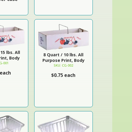
15 lbs. All
8 Quart / 10 lbs. All
int, Body
Purpose Print, Body
G-001
SKU: CG-002
 each
$0.75 each