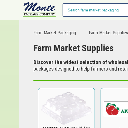
Farm Market Packaging
Farm Market Supplie
Farm Market Supplies
Discover the widest selection of wholesa
packages designed to help farmers and retail