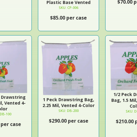
$70.00 p
Plastic Base Vented
SKU: CP-006
$85.00 per case
1/2 Peck D
l Drawstring
1 Peck Drawstring Bag,
Bag, 1.5 Mil
il, Vented 4-
2.25 Mil, Vented 4-Color
Col
olor
SKU: DB-200
SKU: D
 DB-100
$290.00 per case
$210.00 
 per case