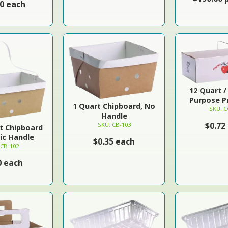
00 each
12 Quart / 
Purpose Pr
1 Quart Chipboard, No
SKU: C
Handle
$0.72
SKU: CB-103
rt Chipboard
tic Handle
$0.35 each
 CB-102
0 each