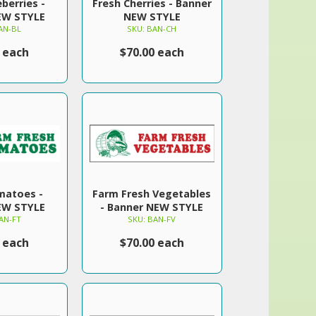
berries -
Fresh Cherries - Banner
EW STYLE
NEW STYLE
AN-BL
SKU: BAN-CH
 each
$70.00 each
matoes -
Farm Fresh Vegetables
EW STYLE
- Banner NEW STYLE
AN-FT
SKU: BAN-FV
 each
$70.00 each