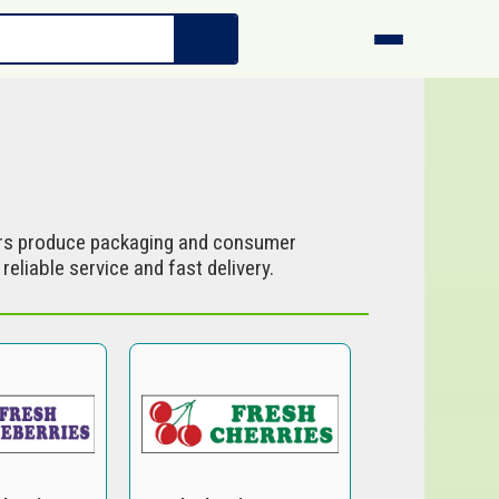
s produce packaging and consumer
eliable service and fast delivery.