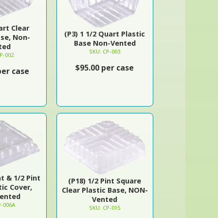
art Clear
(P3) 1 1/2 Quart Plastic
ase, Non-
Base Non-Vented
ted
SKU: CP-003
P-002
$95.00 per case
per case
nt & 1/2 Pint
(P18) 1/2 Pint Square
tic Cover,
Clear Plastic Base, NON-
ented
Vented
P-006A
SKU: CP-015