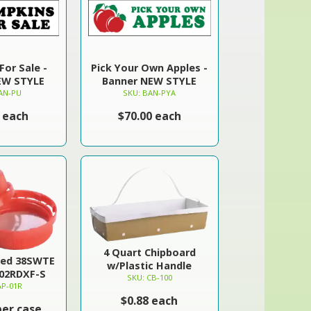
or Sale -
Pick Your Own Apples -
EW STYLE
Banner NEW STYLE
AN-PU
SKU: BAN-PYA
 each
$70.00 each
4 Quart Chipboard
Red 38SWTE
w/Plastic Handle
702RDXF-S
SKU: CB-100
AP-01R
$0.88 each
per case