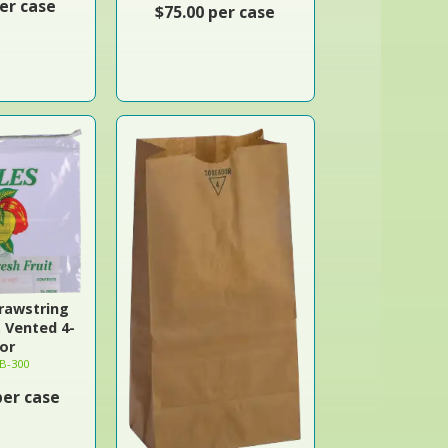
er case
$75.00 per case
rawstring
, Vented 4-
or
B-300
per case