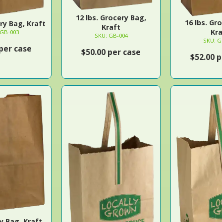
12 lbs. Grocery Bag,
16 lbs. Gr
ery Bag, Kraft
Kraft
Kra
 GB-003
SKU: GB-004
SKU: G
 per case
$50.00 per case
$52.00 p
y Bag, Kraft