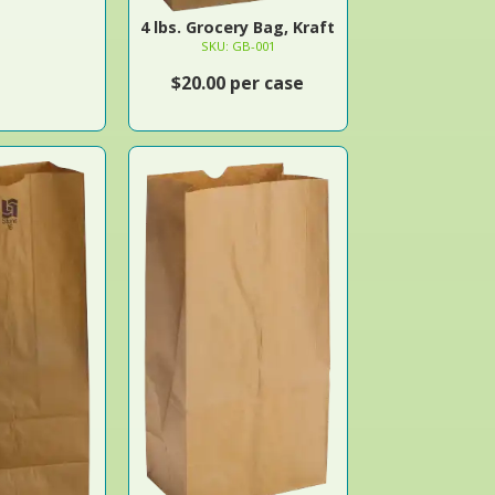
4 lbs. Grocery Bag, Kraft
SKU: GB-001
$20.00 per case