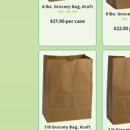
6 lbs. Grocery Bag, Kraft
SKU: GB-002
8 lbs. Groc
SKU:
$21.00 per case
$22.00
1/8 Grocery Bag, Kraft
1/6 Grocer