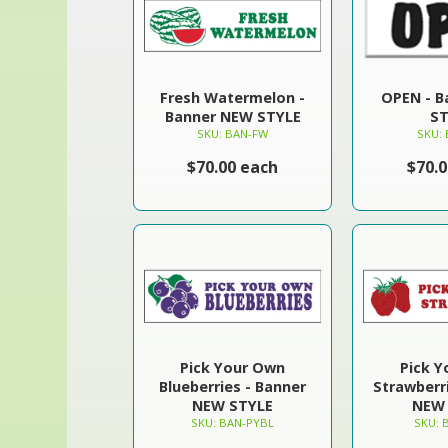
Fresh Watermelon -
OPEN - 
Banner NEW STYLE
ST
SKU: BAN-FW
SKU:
$70.00 each
$70.
Pick Your Own
Pick 
Blueberries - Banner
Strawberr
NEW STYLE
NEW 
SKU: BAN-PYBL
SKU: 