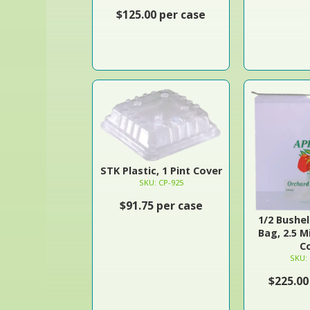
$125.00 per case
STK Plastic, 1 Pint Cover
SKU: CP-925
$91.75 per case
1/2 Bushe
Bag, 2.5 M
C
SKU:
$225.00