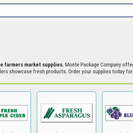
s
le farmers market supplies.
Monte Package Company offer
ers showcase fresh products. Order your supplies today for r