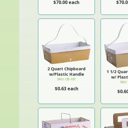
$70.00 each
$70.
2 Quart Chipboard
1 1/2 Qua
w/Plastic Handle
w/ Plas
SKU: CB-101
SKU:
$0.63 each
$0.6