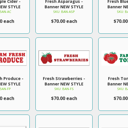
ple Cider -
Fresh Asparagus -
Fresh Blue
NEW STYLE
Banner NEW STYLE
Banner N
 BAN-AC
SKU: BAN-ASP
SKU: B
00 each
$70.00 each
$70.00
h Produce -
Fresh Strawberries -
Fresh To
NEW STYLE
Banner NEW STYLE
Banner N
 BAN-FP
SKU: BAN-FS
SKU: B
00 each
$70.00 each
$70.00