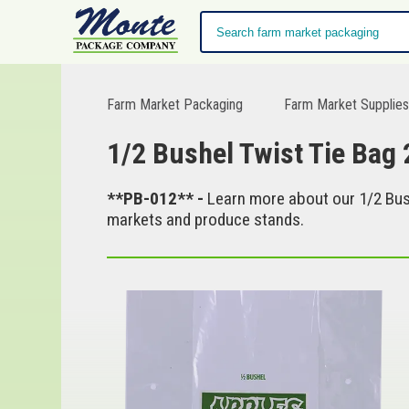
Farm Market Packaging
Farm Market Supplie
1/2 Bushel Twist Tie Bag 
**PB-012** -
Learn more about our 1/2 Bush
markets and produce stands.