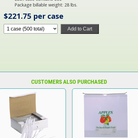
Package billable weight: 28 lbs.
$221.75 per case
Add to Cart
CUSTOMERS ALSO PURCHASED