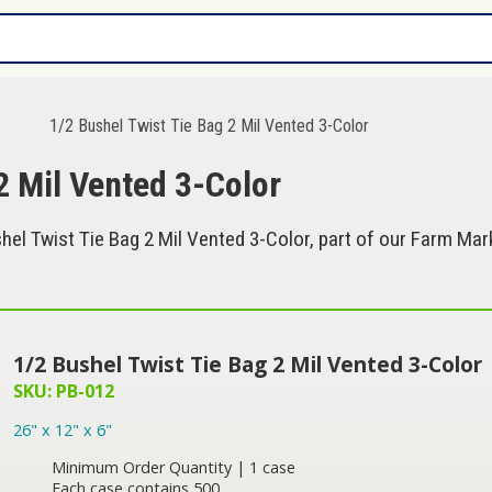
s
1/2 Bushel Twist Tie Bag 2 Mil Vented 3-Color
2 Mil Vented 3-Color
el Twist Tie Bag 2 Mil Vented 3-Color, part of our Farm Mark
1/2 Bushel Twist Tie Bag 2 Mil Vented 3-Color
SKU: PB-012
26" x 12" x 6"
Minimum Order Quantity | 1 case
Each case contains 500