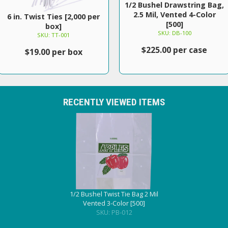
1/2 Bushel Drawstring Bag,
2.5 Mil, Vented 4-Color
6 in. Twist Ties [2,000 per
[500]
box]
SKU: DB-100
SKU: TT-001
$225.00 per case
$19.00 per box
RECENTLY VIEWED ITEMS
1/2 Bushel Twist Tie Bag 2 Mil
Vented 3-Color [500]
SKU: PB-012