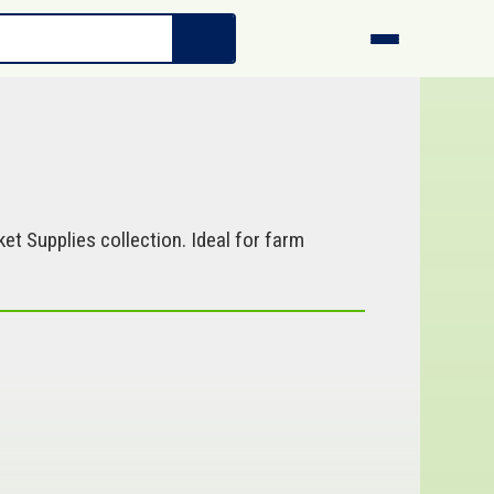
et Supplies collection. Ideal for farm