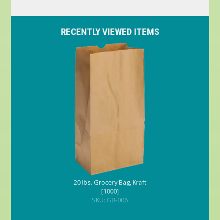
RECENTLY VIEWED ITEMS
20 lbs. Grocery Bag, Kraft
[1000]
SKU: GB-006