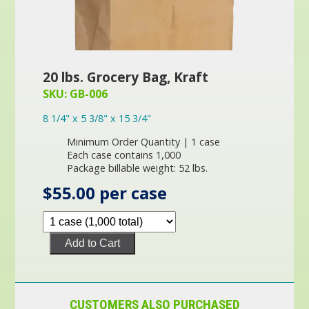
20 lbs. Grocery Bag, Kraft
SKU: GB-006
8 1/4" x 5 3/8" x 15 3/4"
Minimum Order Quantity | 1 case
Each case contains 1,000
Package billable weight: 52 lbs.
$55.00 per case
Add to Cart
CUSTOMERS ALSO PURCHASED