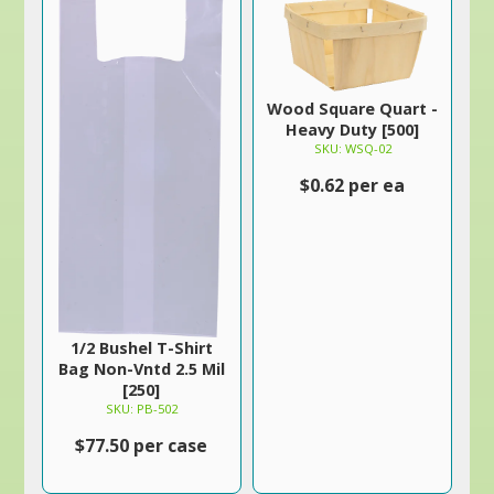
Wood Square Quart -
Heavy Duty [500]
SKU: WSQ-02
$0.62 per ea
1/2 Bushel T-Shirt
Bag Non-Vntd 2.5 Mil
[250]
SKU: PB-502
$77.50 per case