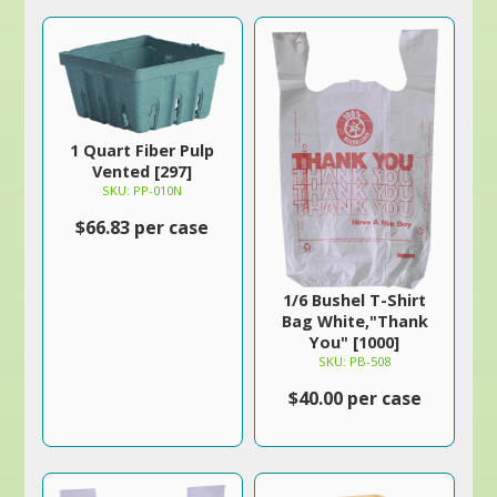
1 Quart Fiber Pulp
Vented [297]
SKU: PP-010N
$66.83 per case
1/6 Bushel T-Shirt
Bag White,"Thank
You" [1000]
SKU: PB-508
$40.00 per case