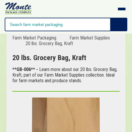
Farm Market Packaging
Farm Market Supplies
20 lbs. Grocery Bag, Kraft
20 lbs. Grocery Bag, Kraft
**GB-006** -
Learn more about our 20 lbs. Grocery Bag,
Kraft, part of our Farm Market Supplies collection. Ideal
for farm markets and produce stands.