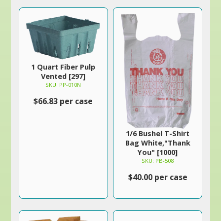
1 Quart Fiber Pulp
Vented [297]
SKU: PP-010N
$66.83 per case
1/6 Bushel T-Shirt
Bag White,"Thank
You" [1000]
SKU: PB-508
$40.00 per case