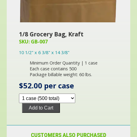
1/8 Grocery Bag, Kraft
SKU: GB-007
10 1/2" x 6 3/8" x 14 3/8"
Minimum Order Quantity | 1 case
Each case contains 500
Package billable weight: 60 lbs.
$52.00 per case
Add to Cart
CUSTOMERS ALSO PURCHASED