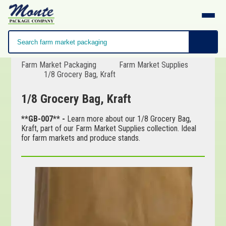
Farm Market Packaging
Farm Market Supplies
1/8 Grocery Bag, Kraft
1/8 Grocery Bag, Kraft
**GB-007** -
Learn more about our 1/8 Grocery Bag,
Kraft, part of our Farm Market Supplies collection. Ideal
for farm markets and produce stands.