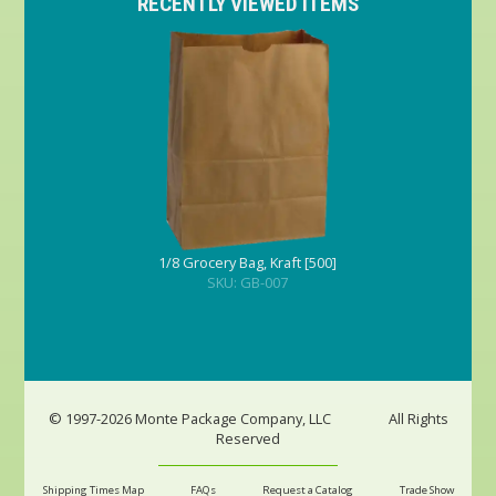
RECENTLY VIEWED ITEMS
1/8 Grocery Bag, Kraft [500]
SKU: GB-007
© 1997-2026 Monte Package Company, LLC
All Rights
Reserved
Shipping Times Map
FAQs
Request a Catalog
Trade Show