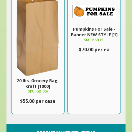
Pumpkins For Sale -
Banner NEW STYLE [1]
SKU: BAN-PU
$70.00 per ea
20 lbs. Grocery Bag,
Kraft [1000]
SKU: GB-006
$55.00 per case