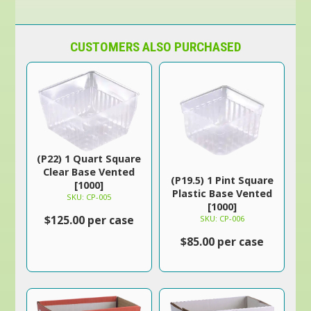
CUSTOMERS ALSO PURCHASED
(P22) 1 Quart Square
Clear Base Vented
(P19.5) 1 Pint Square
[1000]
Plastic Base Vented
SKU: CP-005
[1000]
$125.00 per case
SKU: CP-006
$85.00 per case