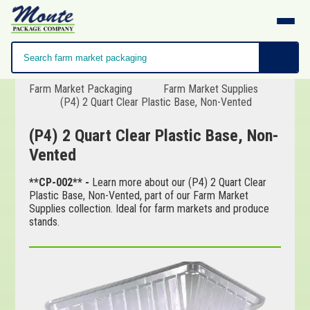
Farm Market Packaging
Farm Market Supplies
(P4) 2 Quart Clear Plastic Base, Non-Vented
(P4) 2 Quart Clear Plastic Base, Non-
Vented
**CP-002** -
Learn more about our (P4) 2 Quart Clear
Plastic Base, Non-Vented, part of our Farm Market
Supplies collection. Ideal for farm markets and produce
stands.