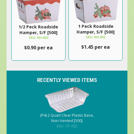
1 Peck Roadside
1/2 Peck Roadside
Hamper, S/F [500]
Hamper, S/F [500]
SKU: RH-002
SKU: RH-003
$1.45 per ea
$0.90 per ea
RECENTLY VIEWED ITEMS
(P4) 2 Quart Clear Plastic Base,
Non-Vented [500]
SKU: CP-002