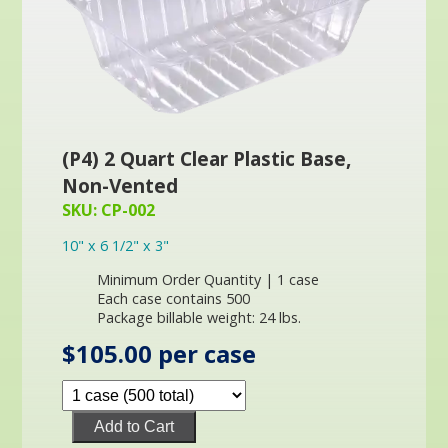
(P4) 2 Quart Clear Plastic Base,
Non-Vented
SKU: CP-002
10" x 6 1/2" x 3"
Minimum Order Quantity | 1 case
Each case contains 500
Package billable weight: 24 lbs.
$105.00 per case
Add to Cart