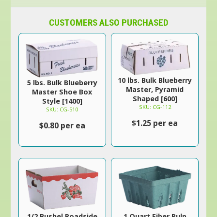
CUSTOMERS ALSO PURCHASED
10 lbs. Bulk Blueberry
5 lbs. Bulk Blueberry
Master, Pyramid
Master Shoe Box
Shaped [600]
Style [1400]
SKU: CG-112
SKU: CG-510
$1.25 per ea
$0.80 per ea
1/2 Bushel Roadside
1 Quart Fiber Pulp