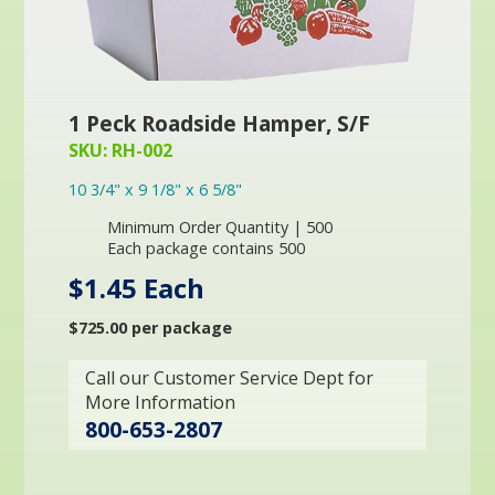
1 Peck Roadside Hamper, S/F
SKU: RH-002
10 3/4" x 9 1/8" x 6 5/8"
Minimum Order Quantity | 500
Each package contains 500
$1.45 Each
$725.00 per package
Call our Customer Service Dept for
More Information
800-653-2807