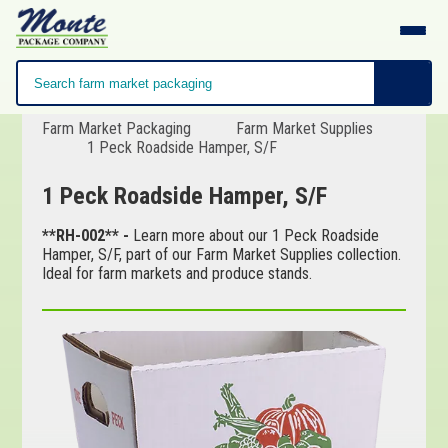
Farm Market Packaging
Farm Market Supplies
1 Peck Roadside Hamper, S/F
1 Peck Roadside Hamper, S/F
**RH-002** -
Learn more about our 1 Peck Roadside
Hamper, S/F, part of our Farm Market Supplies collection.
Ideal for farm markets and produce stands.