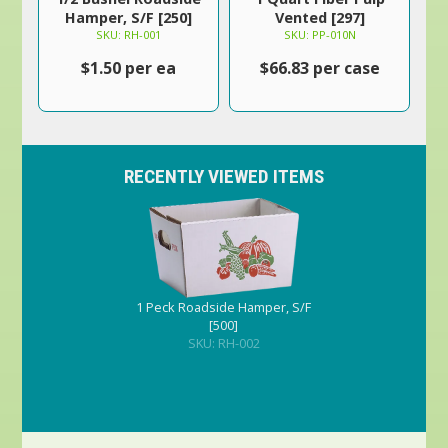
Hamper, S/F [250]
Vented [297]
SKU: RH-001
SKU: PP-010N
$1.50 per ea
$66.83 per case
RECENTLY VIEWED ITEMS
1 Peck Roadside Hamper, S/F
[500]
SKU: RH-002