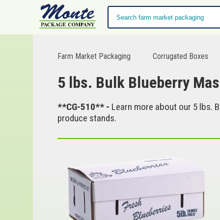
Farm Market Packaging
Corrugated Boxes
5 lbs. Bulk Blueberry Mas
**CG-510** -
Learn more about our 5 lbs. B
produce stands.