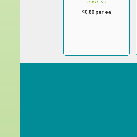
SKU: CG-510
$0.80 per ea