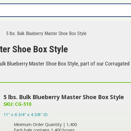
5 lbs. Bulk Blueberry Master Shoe Box Style
ter Shoe Box Style
ulk Blueberry Master Shoe Box Style, part of our Corrugated 
5 lbs. Bulk Blueberry Master Shoe Box Style
SKU: CG-510
11" x 6 3/4" x 4 3/8" ID
Minimum Order Quantity | 1,400
Each bale contains 1,400 boxes