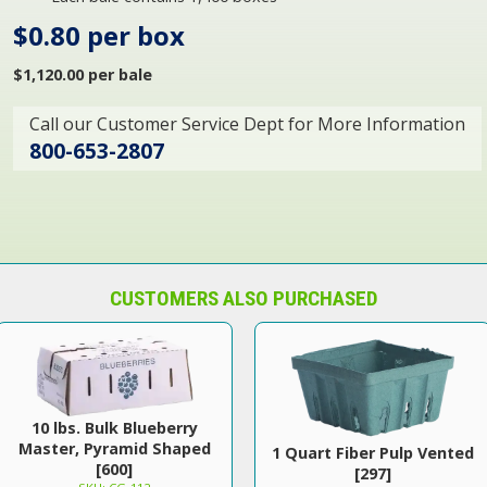
$0.80 per box
$1,120.00 per bale
Call our Customer Service Dept for More Information
800-653-2807
CUSTOMERS ALSO PURCHASED
10 lbs. Bulk Blueberry
Master, Pyramid Shaped
1 Quart Fiber Pulp Vented
[600]
[297]