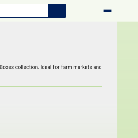
Boxes collection. Ideal for farm markets and