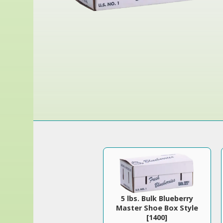
5 lbs. Bulk Blueberry
Master Shoe Box Style
[1400]