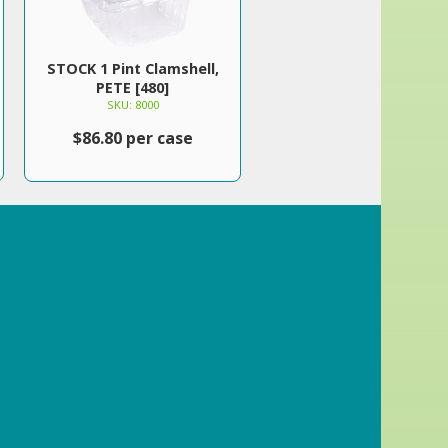
STOCK 1 Pint Clamshell,
PETE [480]
SKU: 8000
$86.80 per case