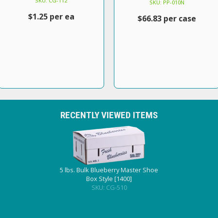
SKU: CG-112
SKU: PP-010N
$1.25 per ea
$66.83 per case
RECENTLY VIEWED ITEMS
5 lbs. Bulk Blueberry Master Shoe
Box Style [1400]
SKU: CG-510