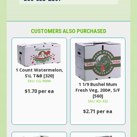
CUSTOMERS ALSO PURCHASED
1 Count Watermelon,
S\L T&B [320]
SKU: CG-900W
1 1/9 Bushel Mum
Fresh Veg, 200#, S/F
$1.70 per ea
[560]
SKU: KD-332
$2.71 per ea