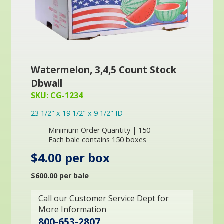
Watermelon, 3,4,5 Count Stock
Dbwall
SKU: CG-1234
23 1/2" x 19 1/2" x 9 1/2" ID
Minimum Order Quantity | 150
Each bale contains 150 boxes
$4.00 per box
$600.00 per bale
Call our Customer Service Dept for
More Information
800-653-2807