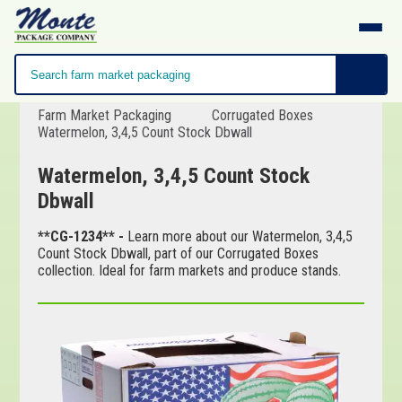
Farm Market Packaging
Corrugated Boxes
Watermelon, 3,4,5 Count Stock Dbwall
Watermelon, 3,4,5 Count Stock
Dbwall
**CG-1234** -
Learn more about our Watermelon, 3,4,5
Count Stock Dbwall, part of our Corrugated Boxes
collection. Ideal for farm markets and produce stands.