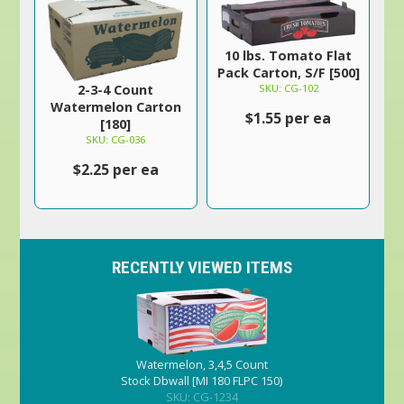
10 lbs. Tomato Flat
Pack Carton, S/F [500]
SKU: CG-102
2-3-4 Count
Watermelon Carton
$1.55 per ea
[180]
SKU: CG-036
$2.25 per ea
RECENTLY VIEWED ITEMS
Watermelon, 3,4,5 Count
Stock Dbwall [MI 180 FLPC 150)
SKU: CG-1234