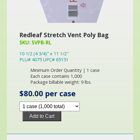
Redleaf Stretch Vent Poly Bag
SKU: SVPB-RL
10 1/2 (4 3/4)" x 11 1/2"
PLU# 4075 UPC# 65151
Minimum Order Quantity | 1 case
Each case contains 1,000
Package billable weight: 9 lbs.
$80.00 per case
Add to Cart