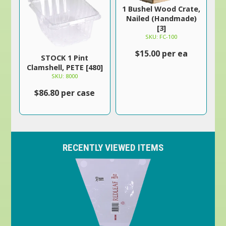
1 Bushel Wood Crate,
Nailed (Handmade)
[3]
SKU: FC-100
$15.00 per ea
STOCK 1 Pint
Clamshell, PETE [480]
SKU: 8000
$86.80 per case
RECENTLY VIEWED ITEMS