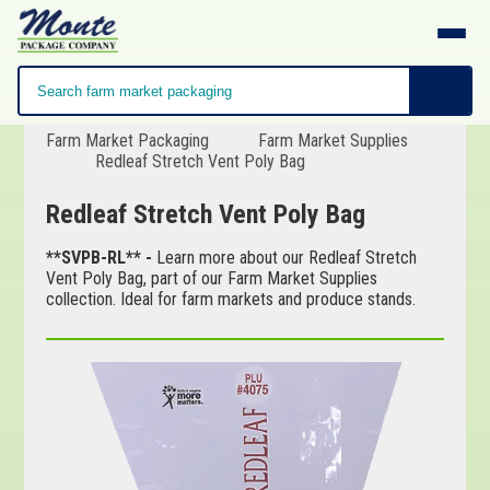
Farm Market Packaging
Farm Market Supplies
Redleaf Stretch Vent Poly Bag
Redleaf Stretch Vent Poly Bag
**SVPB-RL** -
Learn more about our Redleaf Stretch
Vent Poly Bag, part of our Farm Market Supplies
collection. Ideal for farm markets and produce stands.