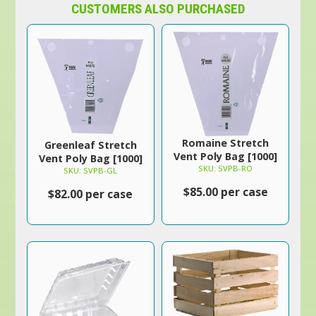
CUSTOMERS ALSO PURCHASED
Romaine Stretch
Greenleaf Stretch
Vent Poly Bag [1000]
Vent Poly Bag [1000]
SKU: SVPB-RO
SKU: SVPB-GL
$85.00 per case
$82.00 per case