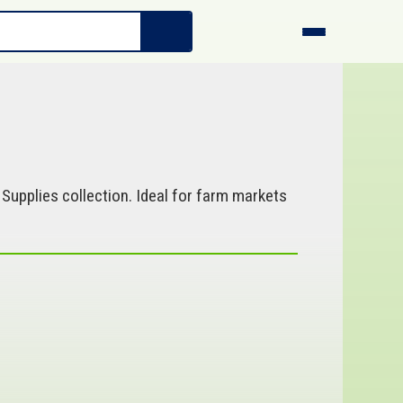
Supplies collection. Ideal for farm markets