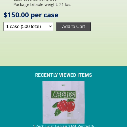
Package billable weight: 21 lbs.
$150.00 per case
Add to Cart
RECENTLY VIEWED ITEMS
1 Peck Twist Tie Bag, 2 Mil, Vented 3-