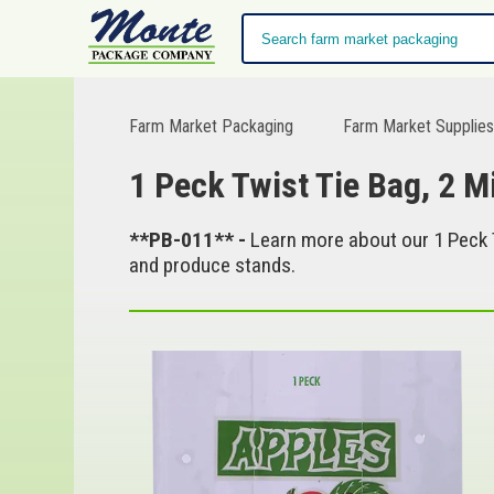
Farm Market Packaging
Farm Market Supplie
1 Peck Twist Tie Bag, 2 M
**PB-011** -
Learn more about our 1 Peck T
and produce stands.