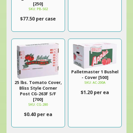
[250]
SKU: PB-502
$77.50 per case
Palletmaster 1 Bushel
- Cover [500]
25 lbs. Tomato Cover,
SKU: AC-200A
Bliss Style Corner
$1.20 per ea
Post CG-263F S/F
[700]
SKU: CG-280
$0.40 per ea