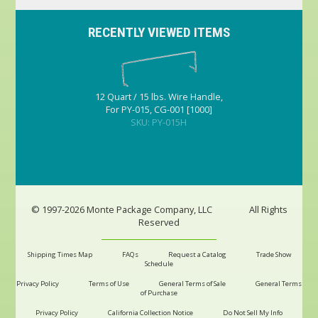
RECENTLY VIEWED ITEMS
12 Quart / 15 lbs. Wire Handle,
For PY-015, CG-001 [1000]
SKU: PY-015H
© 1997-2026 Monte Package Company, LLC
All Rights
Reserved
Shipping Times Map
FAQs
Request a Catalog
Trade Show
Schedule
Privacy Policy
Terms of Use
General Terms of Sale
General Terms
of Purchase
Privacy Policy
California Collection Notice
Do Not Sell My Info