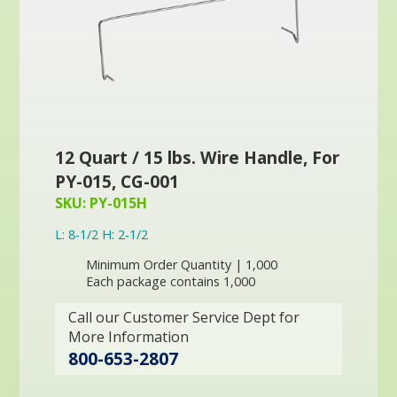
12 Quart / 15 lbs. Wire Handle, For
PY-015, CG-001
SKU: PY-015H
L: 8-1/2 H: 2-1/2
Minimum Order Quantity | 1,000
Each package contains 1,000
Call our Customer Service Dept for
More Information
800-653-2807