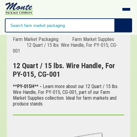
Farm Market Packaging
Farm Market Supplies
12 Quart / 15 lbs. Wire Handle, For PY-015, CG-
001
12 Quart / 15 lbs. Wire Handle, For
PY-015, CG-001
**PY-015H** -
Learn more about our 12 Quart / 15 lbs.
Wire Handle, For PY-015, CG-001, part of our Farm
Market Supplies collection. Ideal for farm markets and
produce stands.