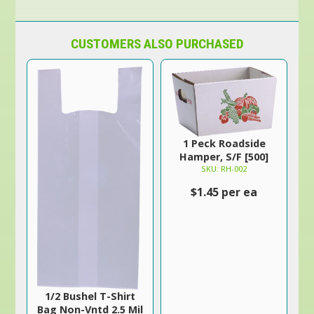
CUSTOMERS ALSO PURCHASED
1 Peck Roadside
Hamper, S/F [500]
SKU: RH-002
$1.45 per ea
1/2 Bushel T-Shirt
Bag Non-Vntd 2.5 Mil