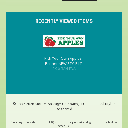
RECENTLY VIEWED ITEMS
Pick Your Own Apples -
Banner NEW STYLE [1]
SKU: BAN-PYA
© 1997-2026 Monte Package Company, LLC
All Rights
Reserved
Shipping Times Map
FAQs
Request a Catalog
Trade Show
Schedule