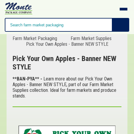
Farm Market Packaging
Farm Market Supplies
Pick Your Own Apples - Banner NEW STYLE
Pick Your Own Apples - Banner NEW
STYLE
**BAN-PYA** -
Learn more about our Pick Your Own
Apples - Banner NEW STYLE, part of our Farm Market
Supplies collection. Ideal for farm markets and produce
stands.