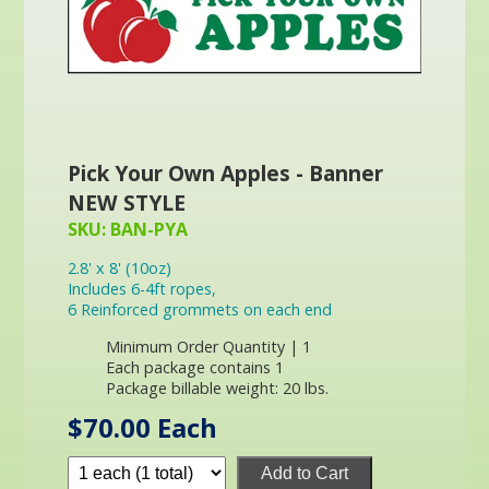
Pick Your Own Apples - Banner
NEW STYLE
SKU: BAN-PYA
2.8' x 8' (10oz)
Includes 6-4ft ropes,
6 Reinforced grommets on each end
Minimum Order Quantity | 1
Each package contains 1
Package billable weight: 20 lbs.
$70.00 Each
Add to Cart