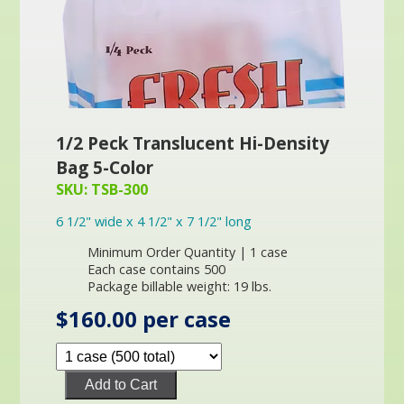
1/2 Peck Translucent Hi-Density
Bag 5-Color
SKU: TSB-300
6 1/2" wide x 4 1/2" x 7 1/2" long
Minimum Order Quantity | 1 case
Each case contains 500
Package billable weight: 19 lbs.
$160.00 per case
Add to Cart