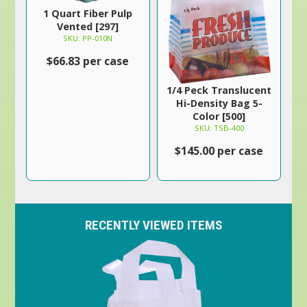
1 Quart Fiber Pulp
Vented [297]
SKU: PP-010N
$66.83 per case
1/4 Peck Translucent
Hi-Density Bag 5-
Color [500]
SKU: TSB-400
$145.00 per case
RECENTLY VIEWED ITEMS