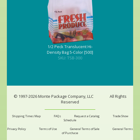
1/2 Peck Translucent Hi-
Density Bag 5-Color [500]
SKU: TSB-300
© 1997-2026 Monte Package Company, LLC
All Rights
Reserved
Shipping Times Map
FAQs
Request a Catalog
Trade Show
Schedule
Privacy Policy
Terms of Use
General Terms of Sale
General Terms
of Purchase