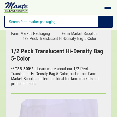
Farm Market Packaging
Farm Market Supplies
1/2 Peck Translucent Hi-Density Bag 5-Color
1/2 Peck Translucent Hi-Density Bag
5-Color
**TSB-300** -
Learn more about our 1/2 Peck
Translucent Hi-Density Bag 5-Color, part of our Farm
Market Supplies collection. Ideal for farm markets and
produce stands.