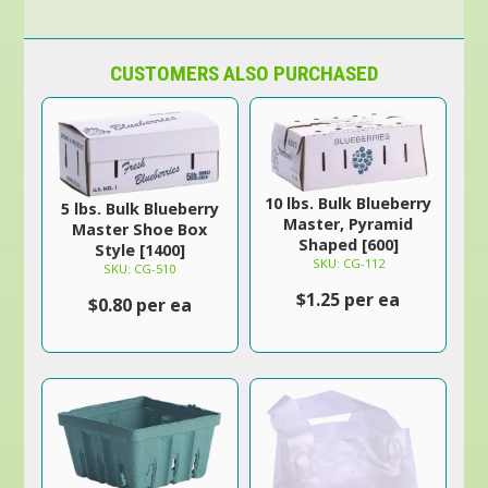
CUSTOMERS ALSO PURCHASED
10 lbs. Bulk Blueberry
5 lbs. Bulk Blueberry
Master, Pyramid
Master Shoe Box
Shaped [600]
Style [1400]
SKU: CG-112
SKU: CG-510
$1.25 per ea
$0.80 per ea