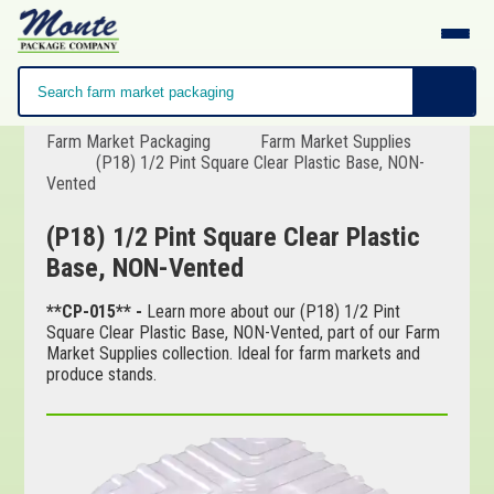
Farm Market Packaging
Farm Market Supplies
(P18) 1/2 Pint Square Clear Plastic Base, NON-
Vented
(P18) 1/2 Pint Square Clear Plastic
Base, NON-Vented
**CP-015** -
Learn more about our (P18) 1/2 Pint
Square Clear Plastic Base, NON-Vented, part of our Farm
Market Supplies collection. Ideal for farm markets and
produce stands.