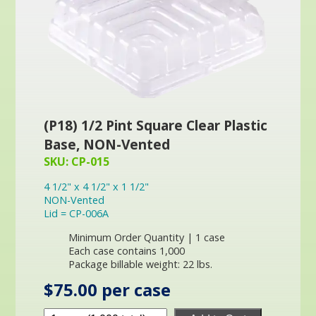
(P18) 1/2 Pint Square Clear Plastic
Base, NON-Vented
SKU: CP-015
4 1/2" x 4 1/2" x 1 1/2"
NON-Vented
Lid = CP-006A
Minimum Order Quantity | 1 case
Each case contains 1,000
Package billable weight: 22 lbs.
$75.00 per case