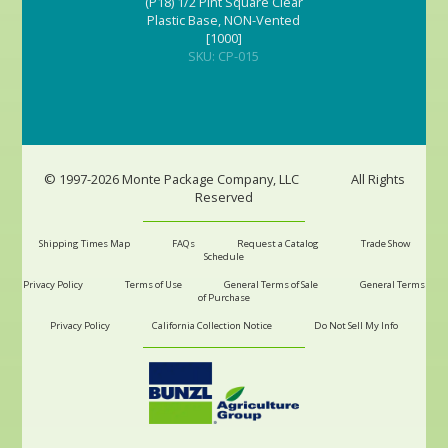
(P18) 1/2 Pint Square Clear
Plastic Base, NON-Vented
[1000]
SKU: CP-015
© 1997-2026 Monte Package Company, LLC
All Rights
Reserved
Shipping Times Map
FAQs
Request a Catalog
Trade Show
Schedule
Privacy Policy
Terms of Use
General Terms of Sale
General Terms
of Purchase
Privacy Policy
California Collection Notice
Do Not Sell My Info