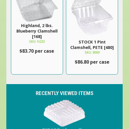
Highland, 2 lbs.
Blueberry Clamshell
[168]
SKU: H232
STOCK 1 Pint
Clamshell, PETE [480]
$83.70 per case
SKU: 8000
$86.80 per case
RECENTLY VIEWED ITEMS