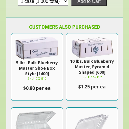
Add to Cart
CUSTOMERS ALSO PURCHASED
10 lbs. Bulk Blueberry
5 lbs. Bulk Blueberry
Master, Pyramid
Master Shoe Box
Shaped [600]
Style [1400]
SKU: CG-112
SKU: CG-510
$1.25 per ea
$0.80 per ea