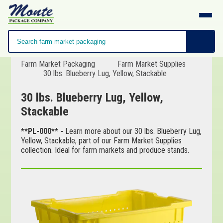
Farm Market Packaging
Farm Market Supplies
30 lbs. Blueberry Lug, Yellow, Stackable
30 lbs. Blueberry Lug, Yellow,
Stackable
**PL-000** -
Learn more about our 30 lbs. Blueberry Lug,
Yellow, Stackable, part of our Farm Market Supplies
collection. Ideal for farm markets and produce stands.