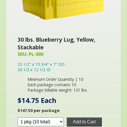
30 lbs. Blueberry Lug, Yellow,
Stackable
SKU: PL-000
23 1/2" x 15 3/4" x 7" OD
20 1/2 x 12 1/2 ID
Minimum Order Quantity | 10
Each package contains 10
Package billable weight: 121 lbs.
$14.75 Each
$147.50 per package
Add to Cart