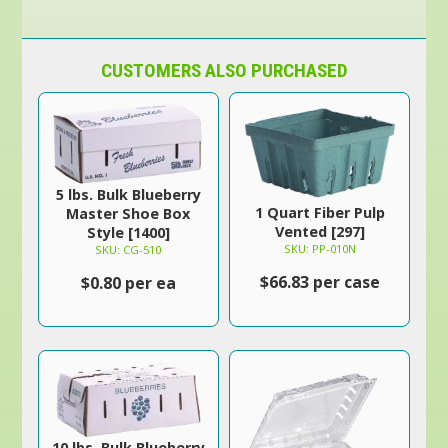
CUSTOMERS ALSO PURCHASED
5 lbs. Bulk Blueberry
1 Quart Fiber Pulp
Master Shoe Box
Vented [297]
Style [1400]
SKU: PP-010N
SKU: CG-510
$66.83 per case
$0.80 per ea
10 lbs. Bulk Blueberry