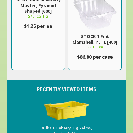
Master, Pyramid
Shaped [600]
SKU: CG-112
$1.25 per ea
STOCK 1 Pint
Clamshell, PETE [480]
SKU: 8000
$86.80 per case
RECENTLY VIEWED ITEMS
30 lbs. Blueberry Lug, Yellow,