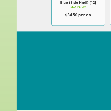
Blue (Side Hndl) [12]
SKU: PL-007
$34.50 per ea