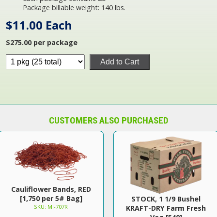
Package billable weight: 140 lbs.
$11.00 Each
$275.00 per package
Add to Cart
CUSTOMERS ALSO PURCHASED
Cauliflower Bands, RED
[1,750 per 5# Bag]
STOCK, 1 1/9 Bushel
SKU: MI-707R
KRAFT-DRY Farm Fresh