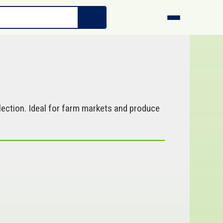
ection. Ideal for farm markets and produce