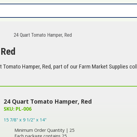
s
24 Quart Tomato Hamper, Red
 Red
t Tomato Hamper, Red, part of our Farm Market Supplies coll
24 Quart Tomato Hamper, Red
SKU: PL-006
15 7/8" x 9 1/2" x 14"
Minimum Order Quantity | 25
Each package contains 25