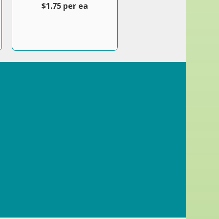
$1.75 per ea