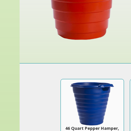
46 Quart Pepper Hamper,