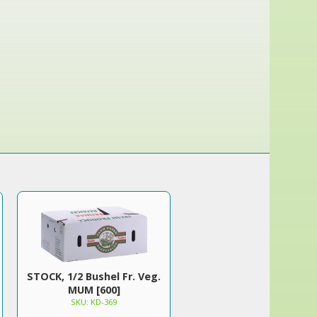
STOCK, 1/2 Bushel Fr. Veg.
MUM [600]
SKU: KD-369