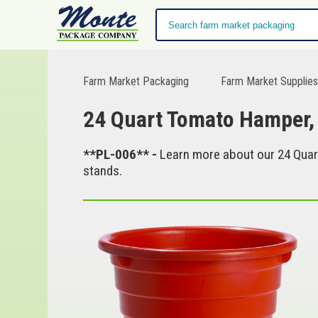
Farm Market Packaging
Farm Market Supplie
24 Quart Tomato Hamper,
**PL-006** -
Learn more about our 24 Quar
stands.