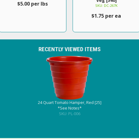
Veg [540]
$5.00 per lbs
SKU: DC-267K
$1.75 per ea
RECENTLY VIEWED ITEMS
24 Quart Tomato Hamper, Red [25]
*See Notes*
SKU: PL-006