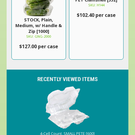
SKU: H144
$102.40 per case
STOCK, Plain,
Medium, w/ Handle &
Zip [1000]
SKU: GNG-2000
$127.00 per case
RECENTLY VIEWED ITEMS
4-Cell Count, SMALL PETE [600]