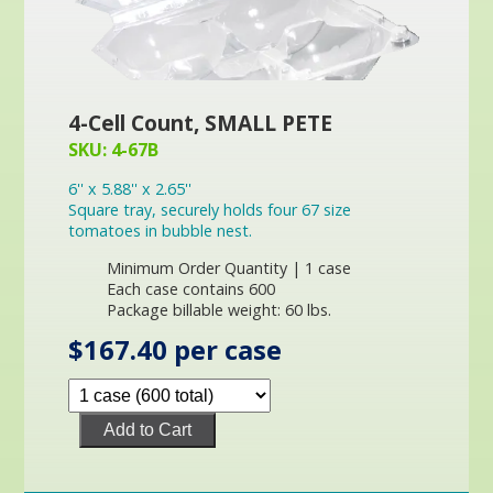
4-Cell Count, SMALL PETE
SKU: 4-67B
6'' x 5.88'' x 2.65''
Square tray, securely holds four 67 size
tomatoes in bubble nest.
Minimum Order Quantity | 1 case
Each case contains 600
Package billable weight: 60 lbs.
$167.40 per case
Add to Cart