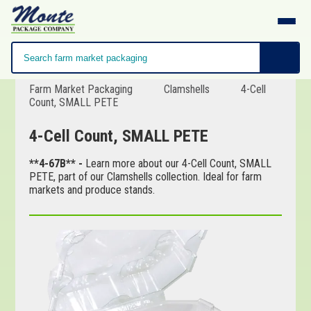
Farm Market Packaging
Clamshells
4-Cell
Count, SMALL PETE
4-Cell Count, SMALL PETE
**4-67B** -
Learn more about our 4-Cell Count, SMALL
PETE, part of our Clamshells collection. Ideal for farm
markets and produce stands.