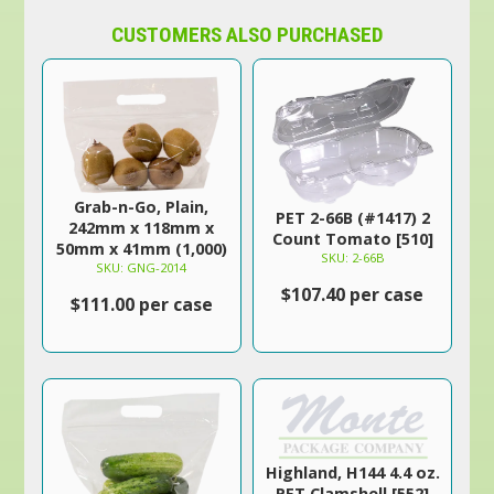
CUSTOMERS ALSO PURCHASED
Grab-n-Go, Plain,
PET 2-66B (#1417) 2
242mm x 118mm x
Count Tomato [510]
50mm x 41mm (1,000)
SKU: 2-66B
SKU: GNG-2014
$107.40 per case
$111.00 per case
Highland, H144 4.4 oz.
PET Clamshell [552]