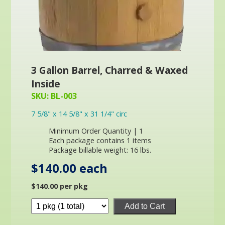
3 Gallon Barrel, Charred & Waxed
Inside
SKU: BL-003
7 5/8" x 14 5/8" x 31 1/4" circ
Minimum Order Quantity | 1
Each package contains 1 items
Package billable weight: 16 lbs.
$140.00 each
$140.00 per pkg
Add to Cart