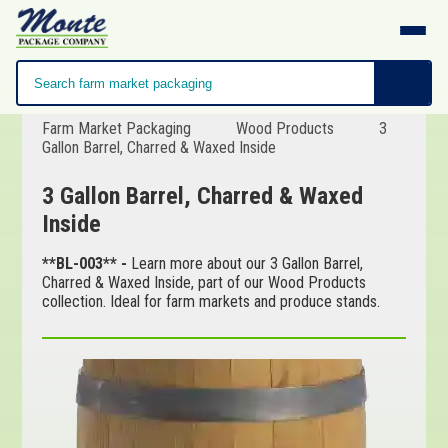
Farm Market Packaging
Wood Products
3
Gallon Barrel, Charred & Waxed Inside
3 Gallon Barrel, Charred & Waxed
Inside
**BL-003** -
Learn more about our 3 Gallon Barrel,
Charred & Waxed Inside, part of our Wood Products
collection. Ideal for farm markets and produce stands.