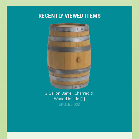
RECENTLY VIEWED ITEMS
3 Gallon Barrel, Charred &
Waxed Inside [1]
SKU: BL-003