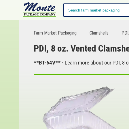
Farm Market Packaging
Clamshells
PDI,
PDI, 8 oz. Vented Clamshe
**BT-64V** -
Learn more about our PDI, 8 o