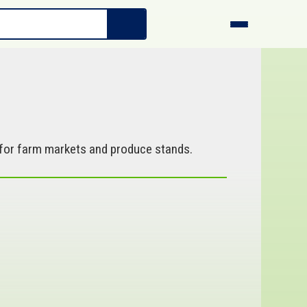
l for farm markets and produce stands.