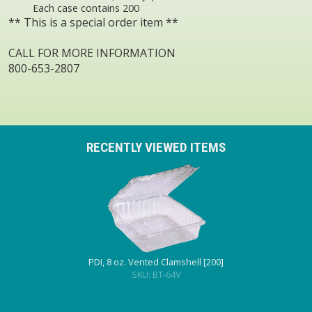
Each case contains 200
** This is a special order item **
CALL FOR MORE INFORMATION
800-653-2807
RECENTLY VIEWED ITEMS
PDI, 8 oz. Vented Clamshell [200]
SKU: BT-64V