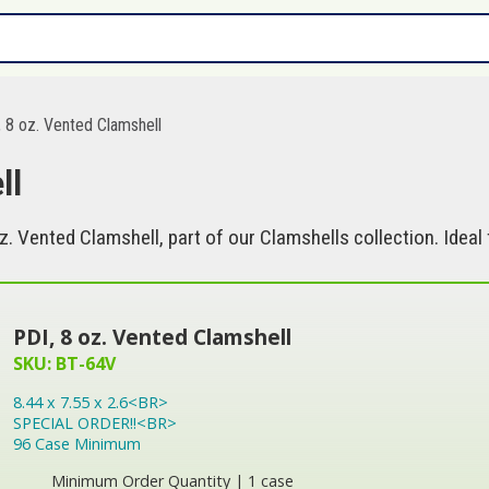
 8 oz. Vented Clamshell
ll
z. Vented Clamshell, part of our Clamshells collection. Idea
PDI, 8 oz. Vented Clamshell
SKU: BT-64V
8.44 x 7.55 x 2.6<BR>
SPECIAL ORDER!!<BR>
96 Case Minimum
Minimum Order Quantity | 1 case