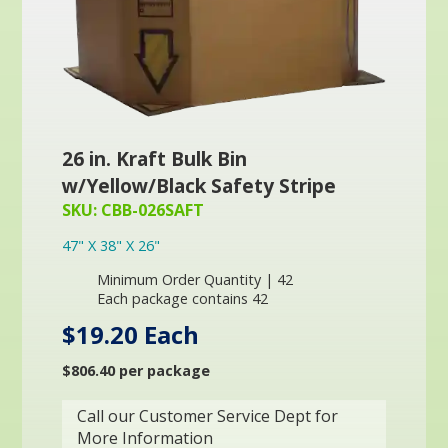
26 in. Kraft Bulk Bin
w/Yellow/Black Safety Stripe
SKU: CBB-026SAFT
47" X 38" X 26"
Minimum Order Quantity | 42
Each package contains 42
$19.20 Each
$806.40 per package
Call our Customer Service Dept for
More Information