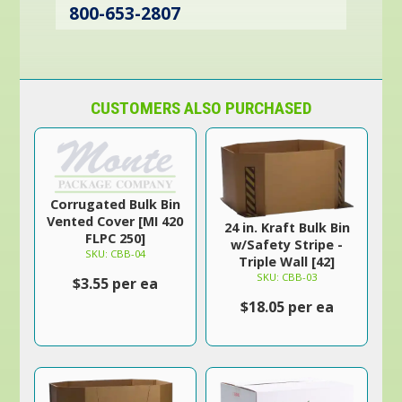
800-653-2807
CUSTOMERS ALSO PURCHASED
Corrugated Bulk Bin
Vented Cover [MI 420
24 in. Kraft Bulk Bin
FLPC 250]
w/Safety Stripe -
SKU: CBB-04
Triple Wall [42]
SKU: CBB-03
$3.55 per ea
$18.05 per ea