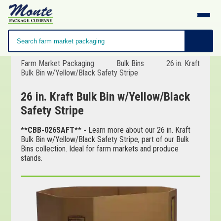
Farm Market Packaging
Bulk Bins
26 in. Kraft
Bulk Bin w/Yellow/Black Safety Stripe
26 in. Kraft Bulk Bin w/Yellow/Black
Safety Stripe
**CBB-026SAFT** -
Learn more about our 26 in. Kraft
Bulk Bin w/Yellow/Black Safety Stripe, part of our Bulk
Bins collection. Ideal for farm markets and produce
stands.