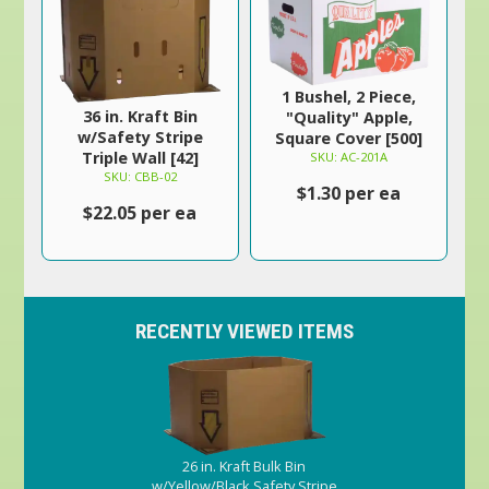
1 Bushel, 2 Piece,
36 in. Kraft Bin
"Quality" Apple,
w/Safety Stripe
Square Cover [500]
Triple Wall [42]
SKU: AC-201A
SKU: CBB-02
$1.30 per ea
$22.05 per ea
RECENTLY VIEWED ITEMS
26 in. Kraft Bulk Bin
w/Yellow/Black Safety Stripe