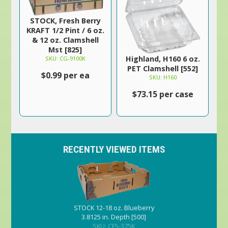
STOCK, Fresh Berry
KRAFT 1/2 Pint / 6 oz.
& 12 oz. Clamshell
Mst [825]
Highland, H160 6 oz.
SKU: CG-9100K
PET Clamshell [552]
$0.99 per ea
SKU: H160
$73.15 per case
RECENTLY VIEWED ITEMS
STOCK 12-18 oz. Blueberry
3.8125 in. Depth [500]
SKU: CF5-375K