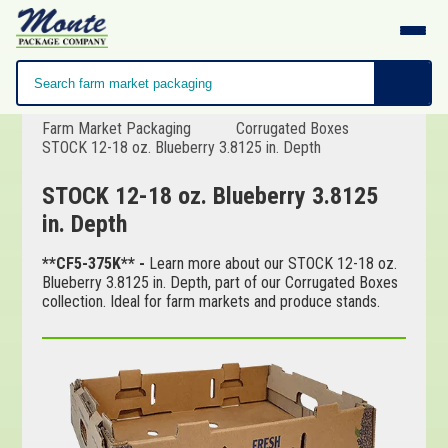
Farm Market Packaging
Corrugated Boxes
STOCK 12-18 oz. Blueberry 3.8125 in. Depth
STOCK 12-18 oz. Blueberry 3.8125
in. Depth
**CF5-375K** -
Learn more about our STOCK 12-18 oz.
Blueberry 3.8125 in. Depth, part of our Corrugated Boxes
collection. Ideal for farm markets and produce stands.