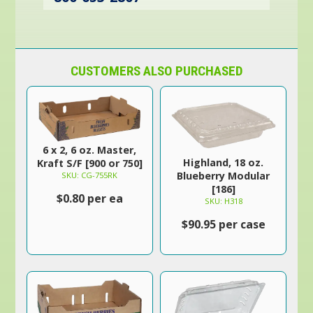
CUSTOMERS ALSO PURCHASED
6 x 2, 6 oz. Master,
Highland, 18 oz.
Kraft S/F [900 or 750]
Blueberry Modular
SKU: CG-755RK
[186]
$0.80 per ea
SKU: H318
$90.95 per case