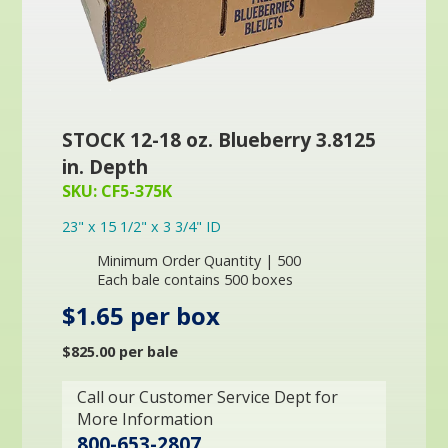
STOCK 12-18 oz. Blueberry 3.8125
in. Depth
SKU: CF5-375K
23" x 15 1/2" x 3 3/4" ID
Minimum Order Quantity | 500
Each bale contains 500 boxes
$1.65 per box
$825.00 per bale
Call our Customer Service Dept for
More Information
800-653-2807