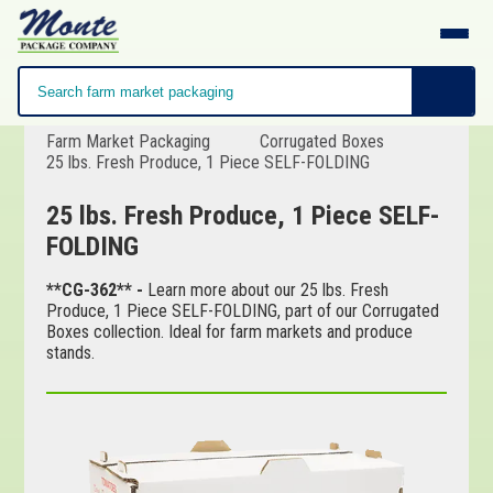
Farm Market Packaging
Corrugated Boxes
25 lbs. Fresh Produce, 1 Piece SELF-FOLDING
25 lbs. Fresh Produce, 1 Piece SELF-
FOLDING
**CG-362** -
Learn more about our 25 lbs. Fresh
Produce, 1 Piece SELF-FOLDING, part of our Corrugated
Boxes collection. Ideal for farm markets and produce
stands.