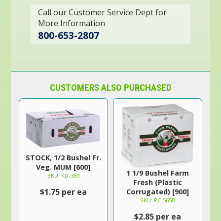
Call our Customer Service Dept for
More Information
800-653-2807
CUSTOMERS ALSO PURCHASED
STOCK, 1/2 Bushel Fr.
Veg. MUM [600]
1 1/9 Bushel Farm
SKU: KD-369
Fresh (Plastic
$1.75 per ea
Corrugated) [900]
SKU: PC-565B
$2.85 per ea