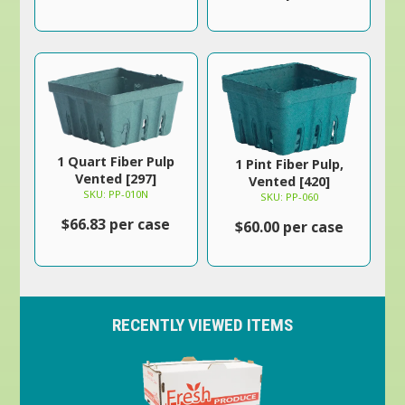
1 Quart Fiber Pulp
1 Pint Fiber Pulp,
Vented [297]
Vented [420]
SKU: PP-010N
SKU: PP-060
$66.83 per case
$60.00 per case
RECENTLY VIEWED ITEMS