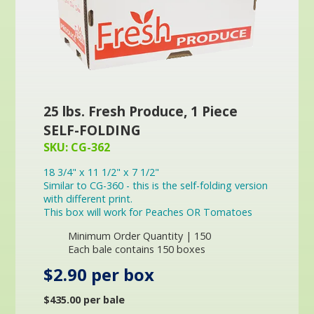
25 lbs. Fresh Produce, 1 Piece
SELF-FOLDING
SKU: CG-362
18 3/4" x 11 1/2" x 7 1/2"
Similar to CG-360 - this is the self-folding version
with different print.
This box will work for Peaches OR Tomatoes
Minimum Order Quantity | 150
Each bale contains 150 boxes
$2.90 per box
$435.00 per bale