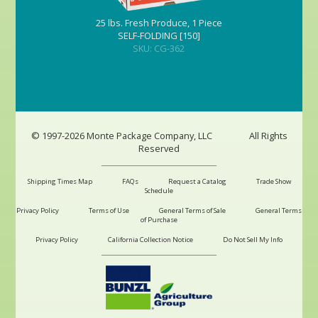
25 lbs. Fresh Produce, 1 Piece
SELF-FOLDING [150]
SKU: CG-362
© 1997-2026 Monte Package Company, LLC
All Rights
Reserved
Shipping Times Map
FAQs
Request a Catalog
Trade Show
Schedule
Privacy Policy
Terms of Use
General Terms of Sale
General Terms
of Purchase
Privacy Policy
California Collection Notice
Do Not Sell My Info