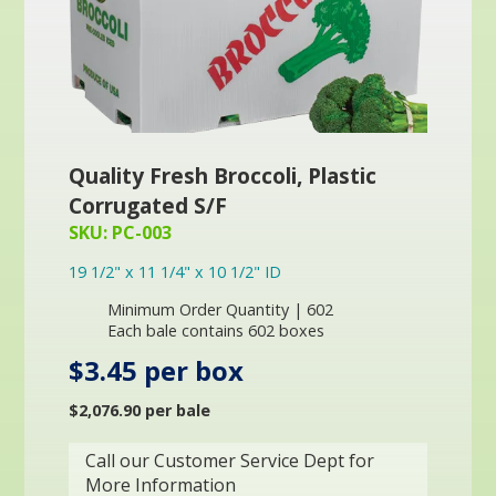
Quality Fresh Broccoli, Plastic
Corrugated S/F
SKU: PC-003
19 1/2" x 11 1/4" x 10 1/2" ID
Minimum Order Quantity | 602
Each bale contains 602 boxes
$3.45 per box
$2,076.90 per bale
Call our Customer Service Dept for
More Information