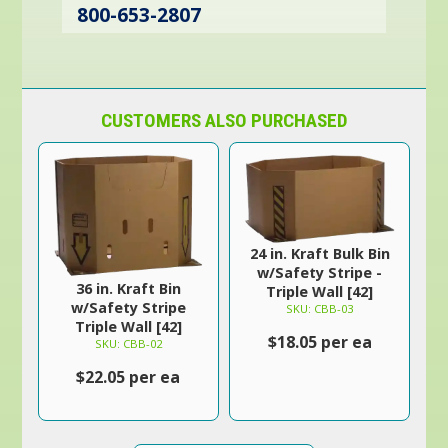
800-653-2807
CUSTOMERS ALSO PURCHASED
24 in. Kraft Bulk Bin
w/Safety Stripe -
36 in. Kraft Bin
Triple Wall [42]
w/Safety Stripe
SKU: CBB-03
Triple Wall [42]
$18.05 per ea
SKU: CBB-02
$22.05 per ea