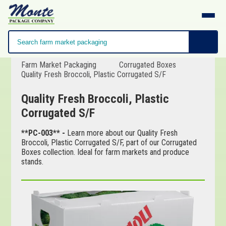
Farm Market Packaging
Corrugated Boxes
Quality Fresh Broccoli, Plastic Corrugated S/F
Quality Fresh Broccoli, Plastic
Corrugated S/F
**PC-003** -
Learn more about our Quality Fresh
Broccoli, Plastic Corrugated S/F, part of our Corrugated
Boxes collection. Ideal for farm markets and produce
stands.