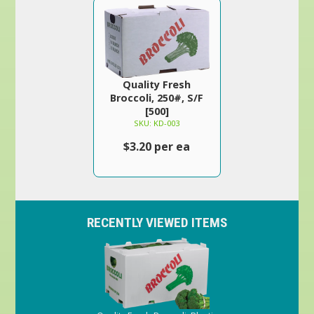
Quality Fresh
Broccoli, 250#, S/F
[500]
SKU: KD-003
$3.20 per ea
RECENTLY VIEWED ITEMS