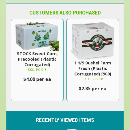
CUSTOMERS ALSO PURCHASED
STOCK Sweet Corn,
Precooled (Plastic
1 1/9 Bushel Farm
Corrugated)
Fresh (Plastic
SKU: PC-015
Corrugated) [900]
$4.00 per ea
SKU: PC-565B
$2.85 per ea
RECENTLY VIEWED ITEMS