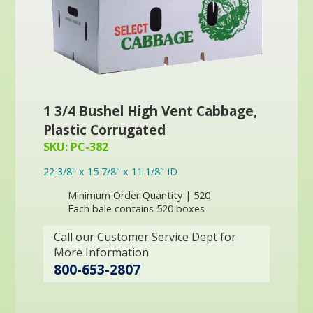
1 3/4 Bushel High Vent Cabbage,
Plastic Corrugated
SKU: PC-382
22 3/8" x 15 7/8" x 11 1/8" ID
Minimum Order Quantity | 520
Each bale contains 520 boxes
Call our Customer Service Dept for
More Information
800-653-2807