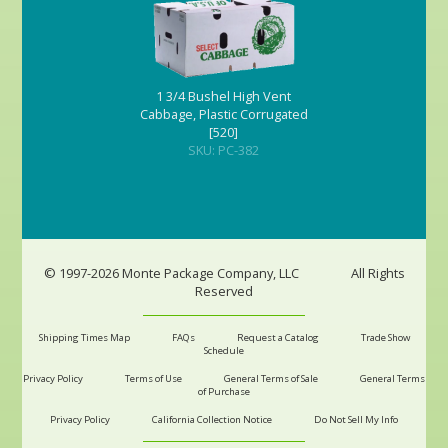
1 3/4 Bushel High Vent
Cabbage, Plastic Corrugated
[520]
SKU: PC-382
© 1997-2026 Monte Package Company, LLC
All Rights
Reserved
Shipping Times Map
FAQs
Request a Catalog
Trade Show
Schedule
Privacy Policy
Terms of Use
General Terms of Sale
General Terms
of Purchase
Privacy Policy
California Collection Notice
Do Not Sell My Info