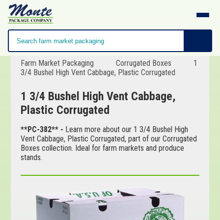
Farm Market Packaging
Corrugated Boxes
1
3/4 Bushel High Vent Cabbage, Plastic Corrugated
1 3/4 Bushel High Vent Cabbage,
Plastic Corrugated
**PC-382** -
Learn more about our 1 3/4 Bushel High
Vent Cabbage, Plastic Corrugated, part of our Corrugated
Boxes collection. Ideal for farm markets and produce
stands.