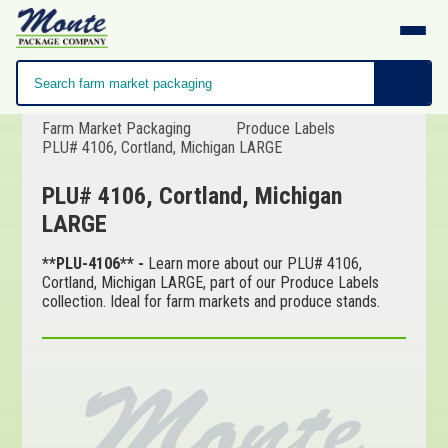
Farm Market Packaging
Produce Labels
PLU# 4106, Cortland, Michigan LARGE
PLU# 4106, Cortland, Michigan
LARGE
**PLU-4106** -
Learn more about our PLU# 4106,
Cortland, Michigan LARGE, part of our Produce Labels
collection. Ideal for farm markets and produce stands.