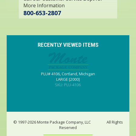
More Information
800-653-2807
RECENTLY VIEWED ITEMS
PLU# 4106, Cortland, Michigan
LARGE [2000]
SKU: PLU-4106
© 1997-2026 Monte Package Company, LLC
All Rights
Reserved