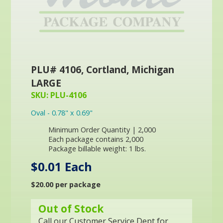
PLU# 4106, Cortland, Michigan
LARGE
SKU: PLU-4106
Oval - 0.78" x 0.69"
Minimum Order Quantity | 2,000
Each package contains 2,000
Package billable weight: 1 lbs.
$0.01 Each
$20.00 per package
Out of Stock
Call our Customer Service Dept for