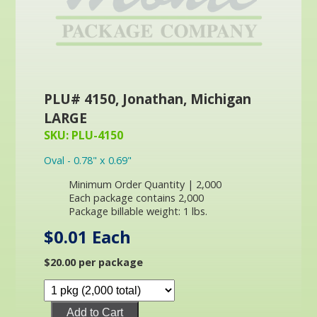
PLU# 4150, Jonathan, Michigan
LARGE
SKU: PLU-4150
Oval - 0.78" x 0.69"
Minimum Order Quantity | 2,000
Each package contains 2,000
Package billable weight: 1 lbs.
$0.01 Each
$20.00 per package
Add to Cart