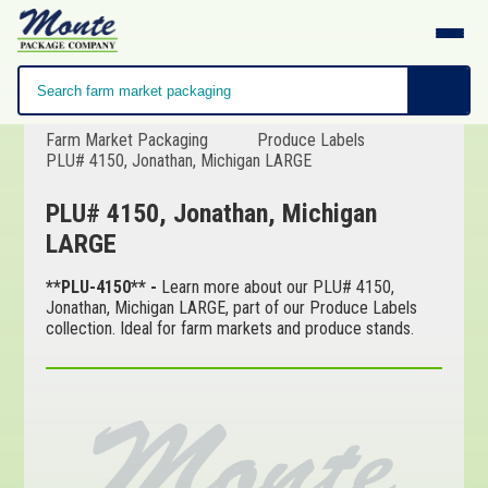
Farm Market Packaging
Produce Labels
PLU# 4150, Jonathan, Michigan LARGE
PLU# 4150, Jonathan, Michigan
LARGE
**PLU-4150** -
Learn more about our PLU# 4150,
Jonathan, Michigan LARGE, part of our Produce Labels
collection. Ideal for farm markets and produce stands.