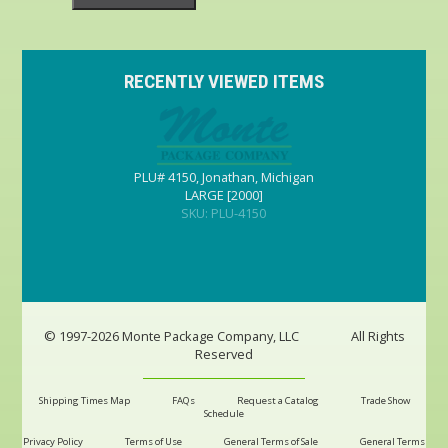
RECENTLY VIEWED ITEMS
PLU# 4150, Jonathan, Michigan
LARGE [2000]
SKU: PLU-4150
© 1997-2026 Monte Package Company, LLC
All Rights
Reserved
Shipping Times Map
FAQs
Request a Catalog
Trade Show
Schedule
Privacy Policy
Terms of Use
General Terms of Sale
General Terms