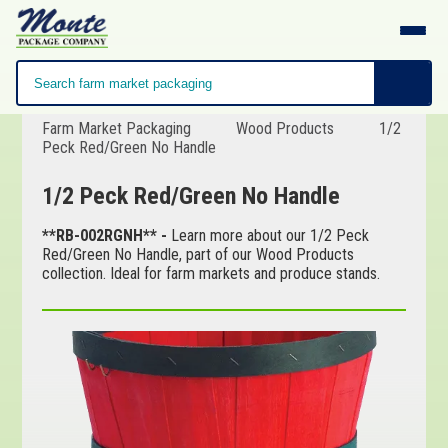
Farm Market Packaging
Wood Products
1/2
Peck Red/Green No Handle
1/2 Peck Red/Green No Handle
**RB-002RGNH** -
Learn more about our 1/2 Peck
Red/Green No Handle, part of our Wood Products
collection. Ideal for farm markets and produce stands.