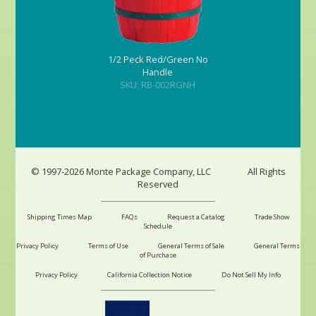
1/2 Peck Red/Green No
Handle
SKU: RB-002RGNH
© 1997-2026 Monte Package Company, LLC
All Rights
Reserved
Shipping Times Map
FAQs
Request a Catalog
Trade Show
Schedule
Privacy Policy
Terms of Use
General Terms of Sale
General Terms
of Purchase
Privacy Policy
California Collection Notice
Do Not Sell My Info