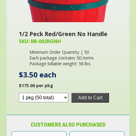
1/2 Peck Red/Green No Handle
SKU: RB-002RGNH
Minimum Order Quantity | 50
Each package contains 50 items
Package billable weight: 56 lbs.
$3.50 each
$175.00 per pkg
Add to Cart
CUSTOMERS ALSO PURCHASED