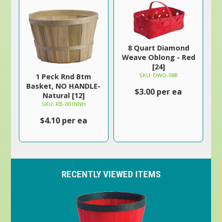
8 Quart Diamond
Weave Oblong - Red
[24]
SKU: DWO-08R
1 Peck Rnd Btm
Basket, NO HANDLE-
$3.00 per ea
Natural [12]
SKU: RB-001NNH
$4.10 per ea
RECENTLY VIEWED ITEMS