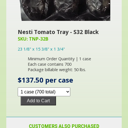
Nesti Tomato Tray - S32 Black
SKU: TNP-32B
23 1/8" x 15 3/8" x 1 3/4"
Minimum Order Quantity | 1 case
Each case contains 700
Package billable weight: 50 lbs.
$137.50 per case
Add to Cart
CUSTOMERS ALSO PURCHASED