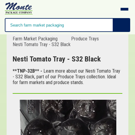
Farm Market Packaging
Produce Trays
Nesti Tomato Tray - S32 Black
Nesti Tomato Tray - S32 Black
**TNP-32B** -
Learn more about our Nesti Tomato Tray
- S32 Black, part of our Produce Trays collection. Ideal
for farm markets and produce stands.