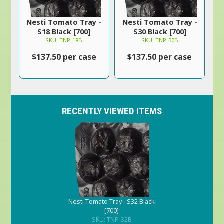
Nesti Tomato Tray -
Nesti Tomato Tray -
S18 Black [700]
S30 Black [700]
SKU: TNP-18B
SKU: TNP-30B
$137.50 per case
$137.50 per case
RECENTLY VIEWED ITEMS
Nesti Tomato Tray - S32 Black
[700]
SKU: TNP-32B