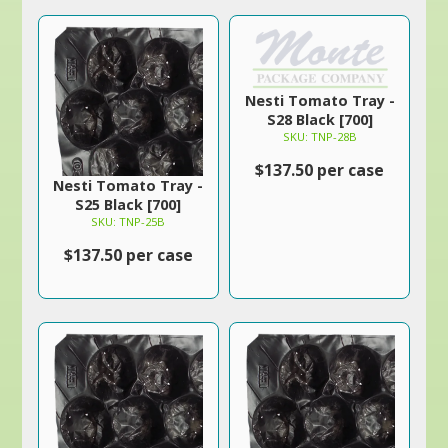
Nesti Tomato Tray -
S28 Black [700]
SKU: TNP-28B
$137.50 per case
Nesti Tomato Tray -
S25 Black [700]
SKU: TNP-25B
$137.50 per case