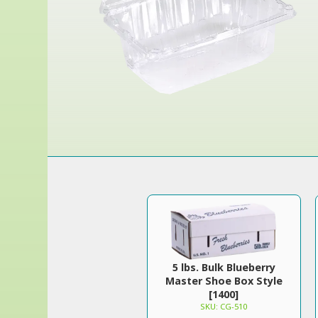
5 lbs. Bulk Blueberry
Master Shoe Box Style
[1400]
SKU: CG-510