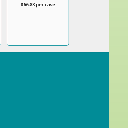
$66.83 per case