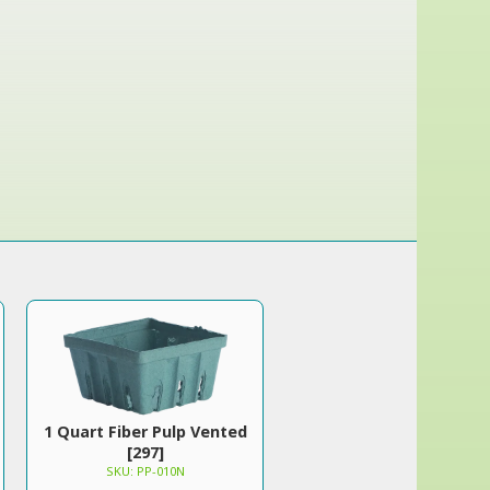
1 Quart Fiber Pulp Vented
[297]
SKU: PP-010N