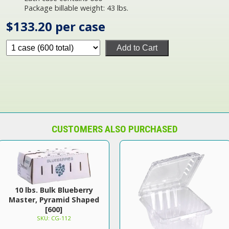
Package billable weight: 43 lbs.
$133.20 per case
Add to Cart
CUSTOMERS ALSO PURCHASED
10 lbs. Bulk Blueberry
Master, Pyramid Shaped
[600]
SKU: CG-112