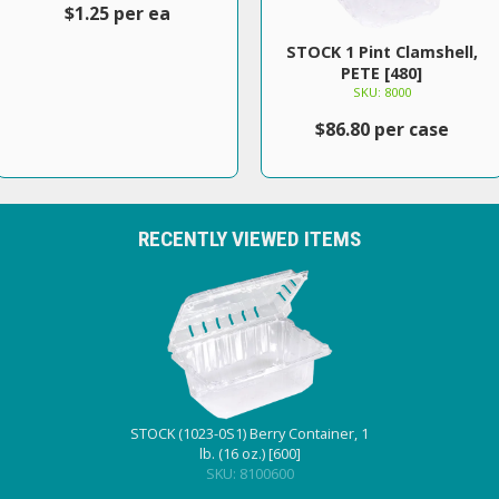
$1.25 per ea
STOCK 1 Pint Clamshell,
PETE [480]
SKU: 8000
$86.80 per case
RECENTLY VIEWED ITEMS
STOCK (1023-0S1) Berry Container, 1
lb. (16 oz.) [600]
SKU: 8100600