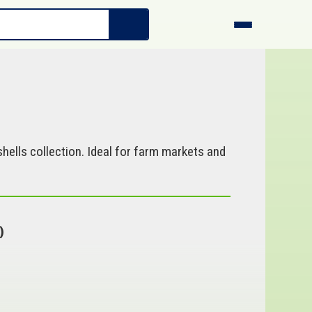
hells collection. Ideal for farm markets and
)