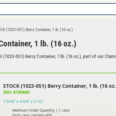
K (1023-0S1) Berry Container, 1 lb. (16 oz.)
ntainer, 1 lb. (16 oz.)
1023-0S1) Berry Container, 1 lb. (16 oz.), part of our Clams
STOCK (1023-0S1) Berry Container, 1 lb. (16 oz.
SKU: 8100600
7 5/16" x 4 3/4" x 3 1/2"
Minimum Order Quantity | 1 case
Each case contains 600