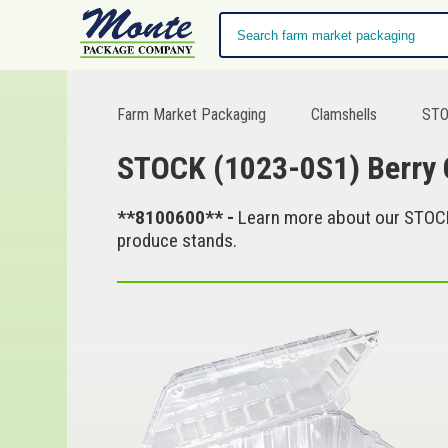
Farm Market Packaging
Clamshells
STOC
STOCK (1023-0S1) Berry Co
**8100600** -
Learn more about our STOCK (
produce stands.