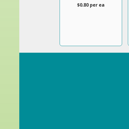
$0.80 per ea