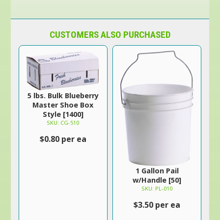
CUSTOMERS ALSO PURCHASED
5 lbs. Bulk Blueberry
Master Shoe Box
Style [1400]
SKU: CG-510
$0.80 per ea
1 Gallon Pail
w/Handle [50]
SKU: PL-010
$3.50 per ea