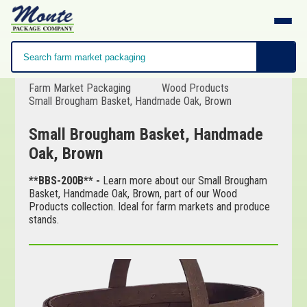
Farm Market Packaging
Wood Products
Small Brougham Basket, Handmade Oak, Brown
Small Brougham Basket, Handmade
Oak, Brown
**BBS-200B** -
Learn more about our Small Brougham
Basket, Handmade Oak, Brown, part of our Wood
Products collection. Ideal for farm markets and produce
stands.