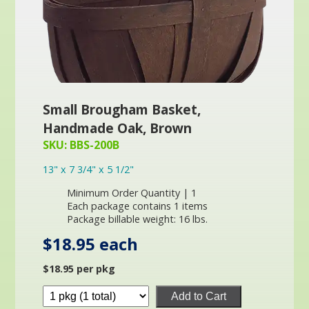
Small Brougham Basket,
Handmade Oak, Brown
SKU: BBS-200B
13" x 7 3/4" x 5 1/2"
Minimum Order Quantity | 1
Each package contains 1 items
Package billable weight: 16 lbs.
$18.95 each
$18.95 per pkg
Add to Cart