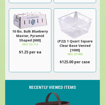
10 lbs. Bulk Blueberry
Master, Pyramid
Shaped [600]
(P22) 1 Quart Square
SKU: CG-112
Clear Base Vented
[1000]
$1.25 per ea
SKU: CP-005
$125.00 per case
RECENTLY VIEWED ITEMS