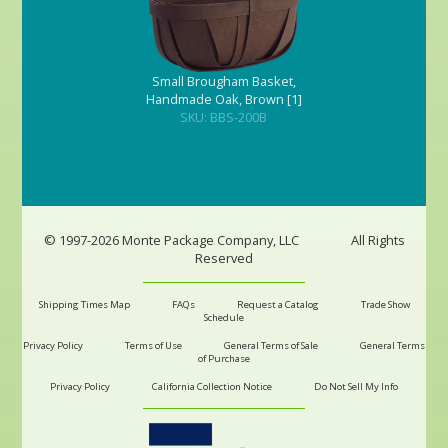
Small Brougham Basket,
Handmade Oak, Brown [1]
SKU: BBS-200B
© 1997-2026 Monte Package Company, LLC
All Rights
Reserved
Shipping Times Map
FAQs
Request a Catalog
Trade Show
Schedule
Privacy Policy
Terms of Use
General Terms of Sale
General Terms
of Purchase
Privacy Policy
California Collection Notice
Do Not Sell My Info