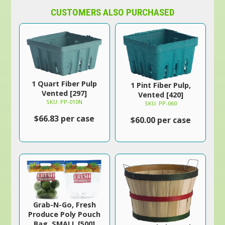
CUSTOMERS ALSO PURCHASED
1 Quart Fiber Pulp
1 Pint Fiber Pulp,
Vented [297]
Vented [420]
SKU: PP-010N
SKU: PP-060
$66.83 per case
$60.00 per case
Grab-N-Go, Fresh
Produce Poly Pouch
Bag, SMALL [500]