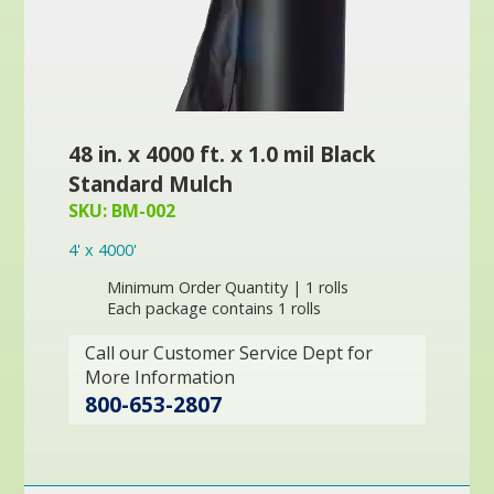
48 in. x 4000 ft. x 1.0 mil Black
Standard Mulch
SKU: BM-002
4' x 4000'
Minimum Order Quantity | 1 rolls
Each package contains 1 rolls
Call our Customer Service Dept for
More Information
800-653-2807