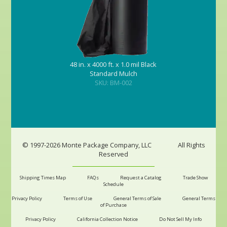
48 in. x 4000 ft. x 1.0 mil Black
Standard Mulch
SKU: BM-002
© 1997-2026 Monte Package Company, LLC
All Rights
Reserved
Shipping Times Map
FAQs
Request a Catalog
Trade Show
Schedule
Privacy Policy
Terms of Use
General Terms of Sale
General Terms
of Purchase
Privacy Policy
California Collection Notice
Do Not Sell My Info