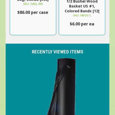
1/2 Bushel Wood
SKU: GNG-300
Basket US #1,
Colored Bands [12]
$86.00 per case
SKU: HBUS-C
$6.00 per ea
RECENTLY VIEWED ITEMS