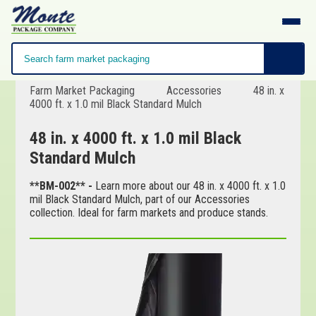
Farm Market Packaging
Accessories
48 in. x
4000 ft. x 1.0 mil Black Standard Mulch
48 in. x 4000 ft. x 1.0 mil Black
Standard Mulch
**BM-002** -
Learn more about our 48 in. x 4000 ft. x 1.0
mil Black Standard Mulch, part of our Accessories
collection. Ideal for farm markets and produce stands.