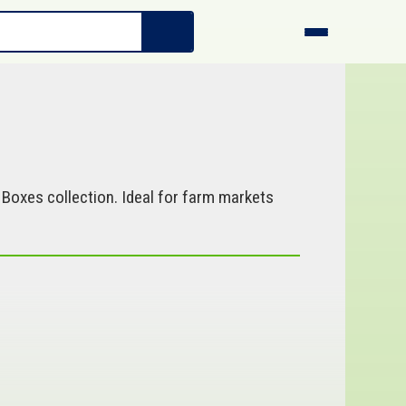
 Boxes collection. Ideal for farm markets