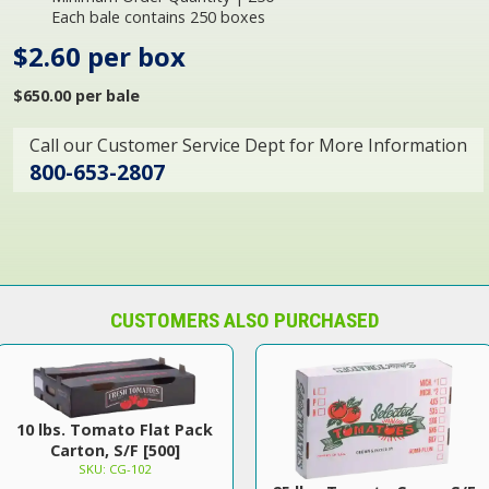
Each bale contains 250 boxes
$2.60 per box
$650.00 per bale
Call our Customer Service Dept for More Information
800-653-2807
CUSTOMERS ALSO PURCHASED
10 lbs. Tomato Flat Pack
Carton, S/F [500]
SKU: CG-102