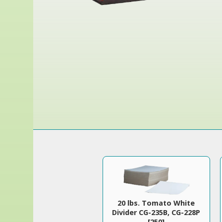
20 lbs. Tomato White
Divider CG-235B, CG-228P
[250]