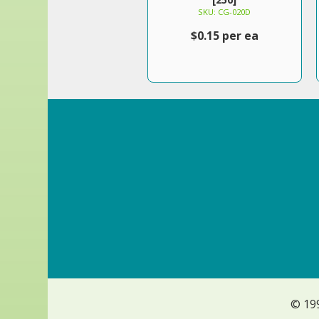
SKU: CG-020D
$0.15 per ea
© 19