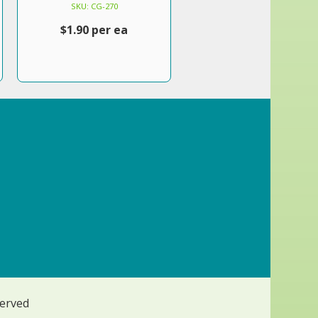
SKU: CG-270
$1.90 per ea
served