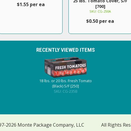
25 lbs. Tomato Cover, S/F
$1.55 per ea
[700]
SKU: CG-250A
$0.50 per ea
RECENTLY VIEWED ITEMS
18 lbs. or 20 lbs. Fresh Tomato
(Black) S/F [250]
SKU: CG-235B
97-2026 Monte Package Company, LLC
All Rights Re