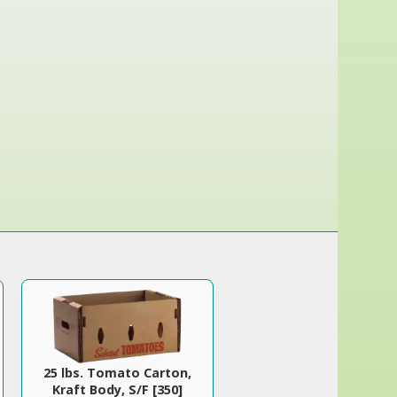
25 lbs. Tomato Carton,
Kraft Body, S/F [350]