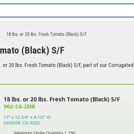
18 lbs. or 20 lbs. Fresh Tomato (Black) S/F
omato (Black) S/F
 or 20 lbs. Fresh Tomato (Black) S/F, part of our Corrugated
18 lbs. or 20 lbs. Fresh Tomato (Black) S/F
SKU: CG-235B
17" x 12 3/4" x 6 1/2" ID
DIVIDER: CG-020D
Minimum Order Quantity | 250