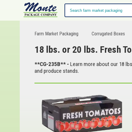
Farm Market Packaging
Corrugated Boxes
18 lbs. or 20 lbs. Fresh T
**CG-235B** -
Learn more about our 18 lbs.
and produce stands.