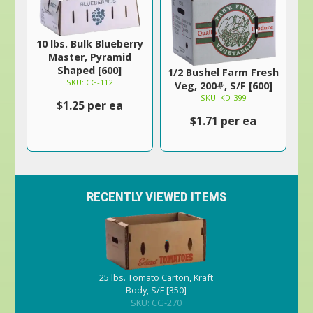
10 lbs. Bulk Blueberry
Master, Pyramid
Shaped [600]
1/2 Bushel Farm Fresh
SKU: CG-112
Veg, 200#, S/F [600]
SKU: KD-399
$1.25 per ea
$1.71 per ea
RECENTLY VIEWED ITEMS
25 lbs. Tomato Carton, Kraft
Body, S/F [350]
SKU: CG-270