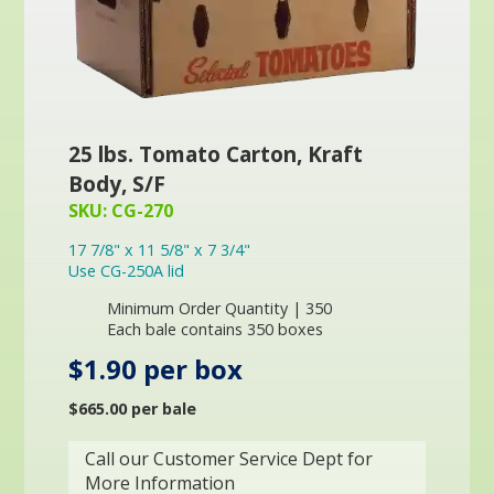
25 lbs. Tomato Carton, Kraft
Body, S/F
SKU: CG-270
17 7/8" x 11 5/8" x 7 3/4"
Use CG-250A lid
Minimum Order Quantity | 350
Each bale contains 350 boxes
$1.90 per box
$665.00 per bale
Call our Customer Service Dept for
More Information