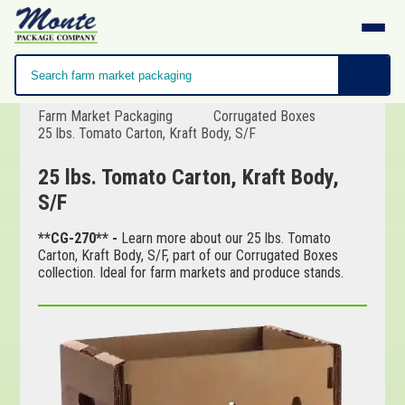
Farm Market Packaging
Corrugated Boxes
25 lbs. Tomato Carton, Kraft Body, S/F
25 lbs. Tomato Carton, Kraft Body,
S/F
**CG-270** -
Learn more about our 25 lbs. Tomato
Carton, Kraft Body, S/F, part of our Corrugated Boxes
collection. Ideal for farm markets and produce stands.