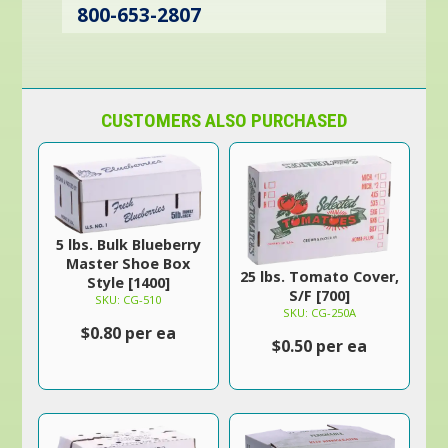
800-653-2807
CUSTOMERS ALSO PURCHASED
5 lbs. Bulk Blueberry
Master Shoe Box
25 lbs. Tomato Cover,
Style [1400]
S/F [700]
SKU: CG-510
SKU: CG-250A
$0.80 per ea
$0.50 per ea