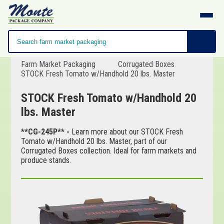
Farm Market Packaging
Corrugated Boxes
STOCK Fresh Tomato w/Handhold 20 lbs. Master
STOCK Fresh Tomato w/Handhold 20
lbs. Master
**CG-245P** -
Learn more about our STOCK Fresh
Tomato w/Handhold 20 lbs. Master, part of our
Corrugated Boxes collection. Ideal for farm markets and
produce stands.