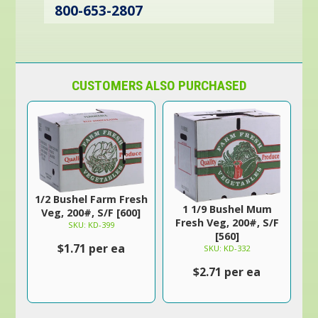
800-653-2807
CUSTOMERS ALSO PURCHASED
1/2 Bushel Farm Fresh
1 1/9 Bushel Mum
Veg, 200#, S/F [600]
Fresh Veg, 200#, S/F
SKU: KD-399
[560]
$1.71 per ea
SKU: KD-332
$2.71 per ea