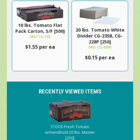
10 lbs. Tomato Flat
20 lbs. Tomato White
Pack Carton, S/F [500]
Divider CG-235B, CG-
SKU: CG-102
228P [250]
$1.55 per ea
SKU: CG-020D
$0.15 per ea
RECENTLY VIEWED ITEMS
STOCK Fresh Tomato
w/Handhold 20 lbs. Master
[250]