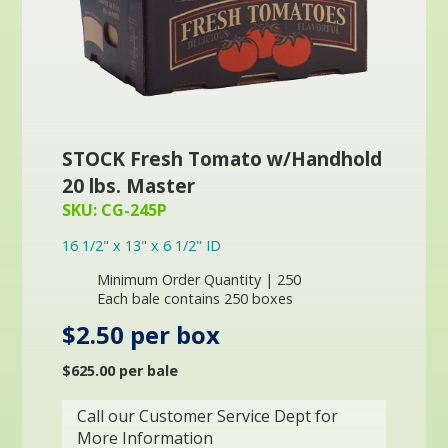
STOCK Fresh Tomato w/Handhold
20 lbs. Master
SKU: CG-245P
16 1/2" x 13" x 6 1/2" ID
Minimum Order Quantity | 250
Each bale contains 250 boxes
$2.50 per box
$625.00 per bale
Call our Customer Service Dept for
More Information