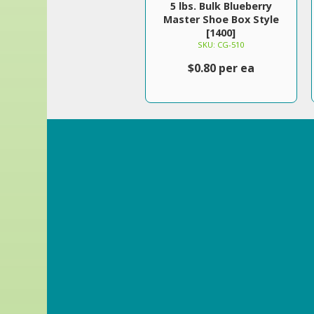
5 lbs. Bulk Blueberry
Master Shoe Box Style
[1400]
SKU: CG-510
$0.80 per ea