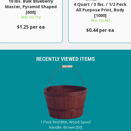
10 lbs. Bulk Blueberry
4 Quart / 5 lbs. / 1/2 Peck
Master, Pyramid Shaped
All Purpose Print, Body
[600]
[1000]
SKU: CG-112
SKU: CG-003
$1.25 per ea
$0.44 per ea
RECENTLY VIEWED ITEMS
1 Peck Rnd Btm, Wood Spool
Handle- Brown [50]