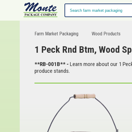
Farm Market Packaging
Wood Products
1 Peck Rnd Btm, Wood Sp
**RB-001B** -
Learn more about our 1 Peck
produce stands.