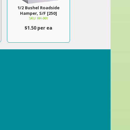
1/2 Bushel Roadside
Hamper, S/F [250]
SKU: RH-001
$1.50 per ea