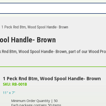
1 Peck Rnd Btm, Wood Spool Handle- Brown
ool Handle- Brown
 Rnd Btm, Wood Spool Handle- Brown, part of our Wood Prod
1 Peck Rnd Btm, Wood Spool Handle- Brown
SKU: RB-001B
11" x 7"
Minimum Order Quantity | 50
Each package contains 50 items