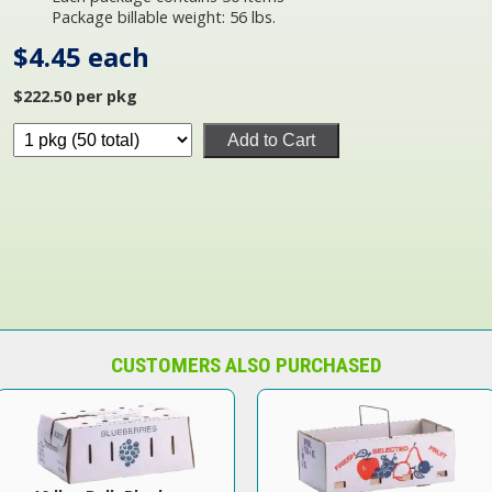
Package billable weight: 56 lbs.
$4.45 each
$222.50 per pkg
Add to Cart
CUSTOMERS ALSO PURCHASED