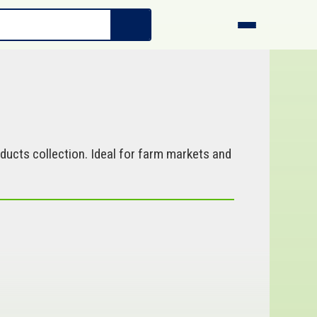
ucts collection. Ideal for farm markets and