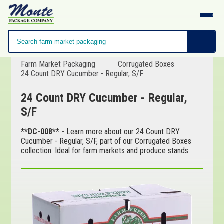
Farm Market Packaging
Corrugated Boxes
24 Count DRY Cucumber - Regular, S/F
24 Count DRY Cucumber - Regular,
S/F
**DC-008** -
Learn more about our 24 Count DRY
Cucumber - Regular, S/F, part of our Corrugated Boxes
collection. Ideal for farm markets and produce stands.