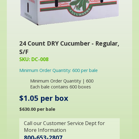
24 Count DRY Cucumber - Regular,
S/F
SKU: DC-008
Minimum Order Quantity: 600 per bale
Minimum Order Quantity | 600
Each bale contains 600 boxes
$1.05 per box
$630.00 per bale
Call our Customer Service Dept for
More Information
800-653-2807