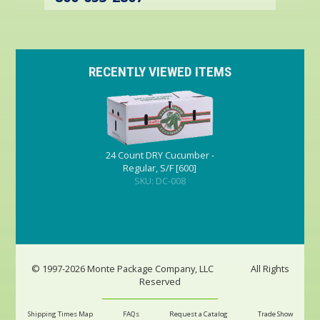
RECENTLY VIEWED ITEMS
24 Count DRY Cucumber -
Regular, S/F [600]
SKU: DC-008
© 1997-2026 Monte Package Company, LLC
All Rights
Reserved
Shipping Times Map
FAQs
Request a Catalog
Trade Show