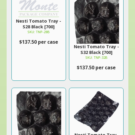
Nesti Tomato Tray -
S28 Black [700]
SKU: TNP-28B
$137.50 per case
Nesti Tomato Tray -
S32 Black [700]
SKU: TNP-32B
$137.50 per case
Nesti Tomato Tray-