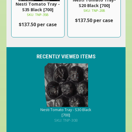
Nesti Tomato Tray -
S20 Black [700]
S35 Black [700]
SKU: TNP-20B
SKU: TNP-35B
$137.50 per case
$137.50 per case
RECENTLY VIEWED ITEMS
Nesti Tomato Tray - S30 Black
[700]
SKU: TNP-30B