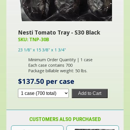
Nesti Tomato Tray - S30 Black
SKU: TNP-30B
23 1/8" x 15 3/8" x 1 3/4"
Minimum Order Quantity | 1 case
Each case contains 700
Package billable weight: 50 lbs.
$137.50 per case
Add to Cart
CUSTOMERS ALSO PURCHASED