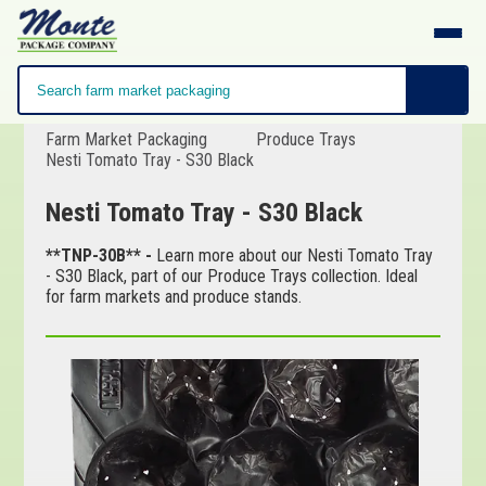
Farm Market Packaging
Produce Trays
Nesti Tomato Tray - S30 Black
Nesti Tomato Tray - S30 Black
**TNP-30B** -
Learn more about our Nesti Tomato Tray
- S30 Black, part of our Produce Trays collection. Ideal
for farm markets and produce stands.