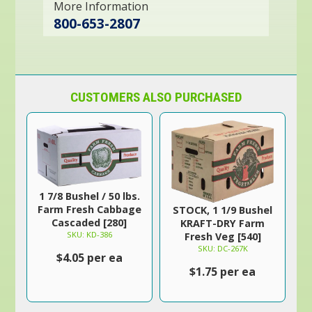
More Information
800-653-2807
CUSTOMERS ALSO PURCHASED
1 7/8 Bushel / 50 lbs.
Farm Fresh Cabbage
STOCK, 1 1/9 Bushel
Cascaded [280]
KRAFT-DRY Farm
SKU: KD-386
Fresh Veg [540]
SKU: DC-267K
$4.05 per ea
$1.75 per ea