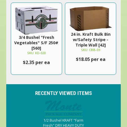
24 in. Kraft Bulk Bin
3/4 Bushel "Fresh
w/Safety Stripe -
Vegetables" S/F 250#
Triple Wall [42]
[560]
SKU: CBB-03
SKU: KD-020
$18.05 per ea
$2.35 per ea
RECENTLY VIEWED ITEMS
1/2 Bushel KRAFT "Farm
Fresh" DRY HEAVY DUTY