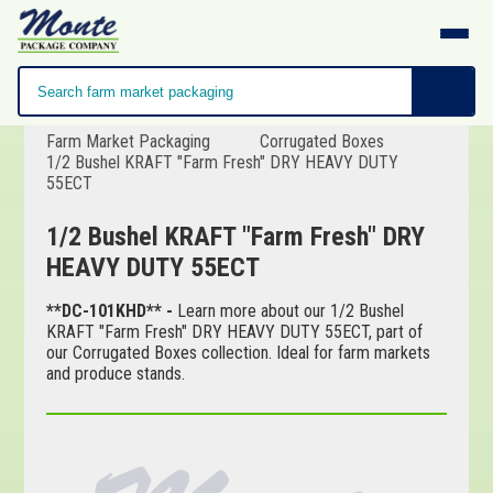
Farm Market Packaging
Corrugated Boxes
1/2 Bushel KRAFT "Farm Fresh" DRY HEAVY DUTY
55ECT
1/2 Bushel KRAFT "Farm Fresh" DRY
HEAVY DUTY 55ECT
**DC-101KHD** -
Learn more about our 1/2 Bushel
KRAFT "Farm Fresh" DRY HEAVY DUTY 55ECT, part of
our Corrugated Boxes collection. Ideal for farm markets
and produce stands.