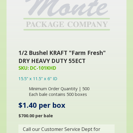
1/2 Bushel KRAFT "Farm Fresh"
DRY HEAVY DUTY 55ECT
SKU: DC-101KHD
15.5" x 11.5" x 6" ID
Minimum Order Quantity | 500
Each bale contains 500 boxes
$1.40 per box
$700.00 per bale
Call our Customer Service Dept for