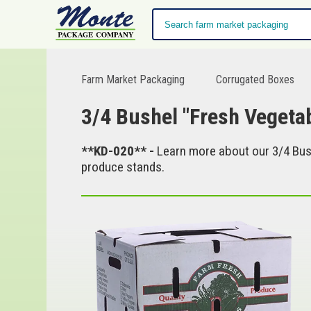
Farm Market Packaging
Corrugated Boxes
3/4 Bushel "Fresh Vegeta
**KD-020** -
Learn more about our 3/4 Bush
produce stands.