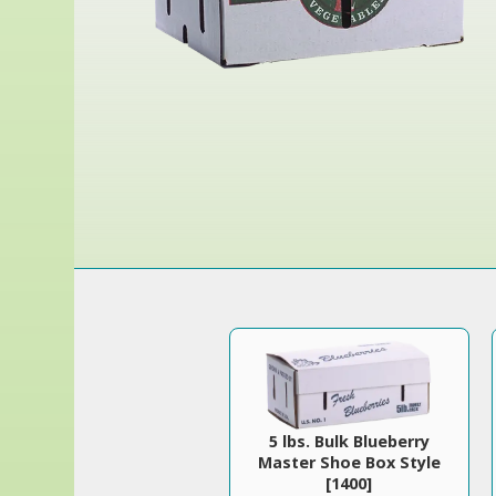
5 lbs. Bulk Blueberry
Master Shoe Box Style
[1400]