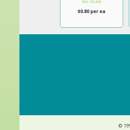
SKU: CG-510
$0.80 per ea
© 19