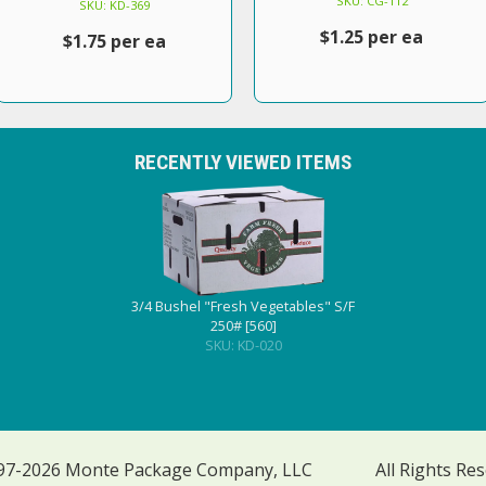
SKU: CG-112
SKU: KD-369
$1.25 per ea
$1.75 per ea
RECENTLY VIEWED ITEMS
3/4 Bushel "Fresh Vegetables" S/F
250# [560]
SKU: KD-020
97-2026 Monte Package Company, LLC
All Rights Re