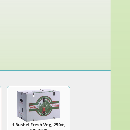
1 Bushel Fresh Veg, 250#,