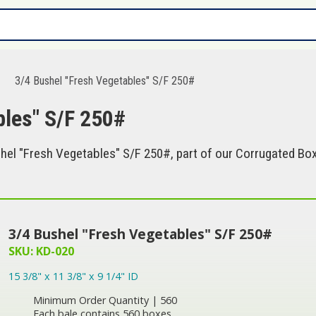
3/4 Bushel "Fresh Vegetables" S/F 250#
bles" S/F 250#
el "Fresh Vegetables" S/F 250#, part of our Corrugated Box
3/4 Bushel "Fresh Vegetables" S/F 250#
SKU: KD-020
15 3/8" x 11 3/8" x 9 1/4" ID
Minimum Order Quantity | 560
Each bale contains 560 boxes