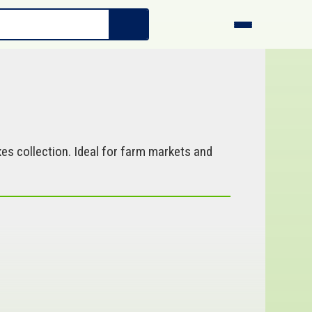
es collection. Ideal for farm markets and