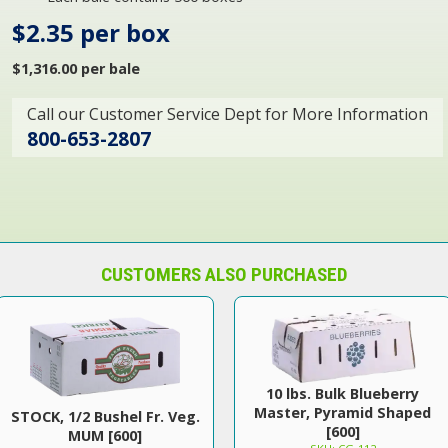
$2.35 per box
$1,316.00 per bale
Call our Customer Service Dept for More Information
800-653-2807
CUSTOMERS ALSO PURCHASED
10 lbs. Bulk Blueberry
Master, Pyramid Shaped
STOCK, 1/2 Bushel Fr. Veg.
[600]
MUM [600]