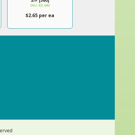
S/F [560]
SKU: KD-040
$2.65 per ea
served