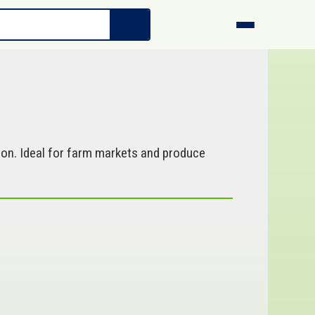
ion. Ideal for farm markets and produce