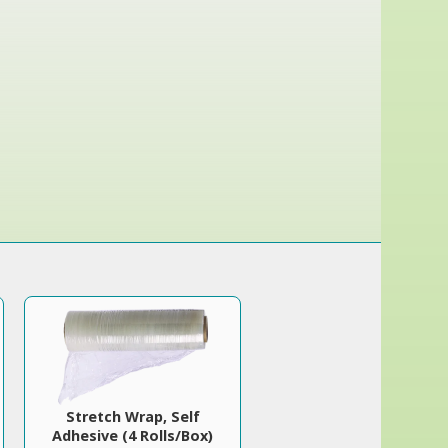
Stretch Wrap, Self
Adhesive (4 Rolls/Box)