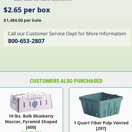
$2.65 per box
$1,484.00 per bale
Call our Customer Service Dept for More Information
800-653-2807
CUSTOMERS ALSO PURCHASED
10 lbs. Bulk Blueberry
Master, Pyramid Shaped
1 Quart Fiber Pulp Vented
[600]
[297]