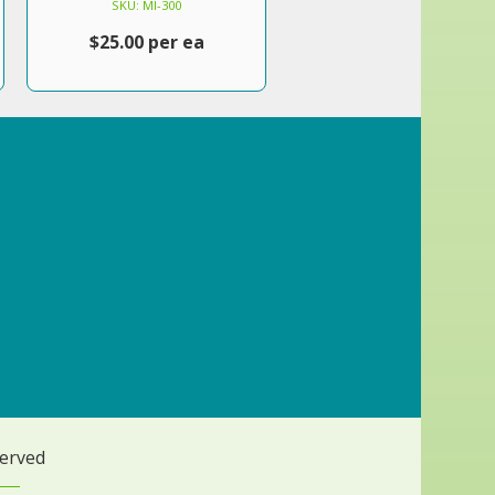
SKU: MI-300
$25.00 per ea
served