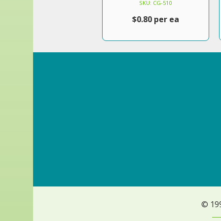
SKU: CG-510
$0.80 per ea
© 19