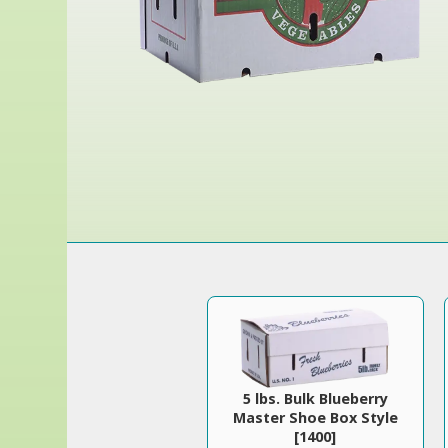
5 lbs. Bulk Blueberry
Master Shoe Box Style
[1400]