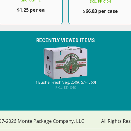
SKU: CG-112
SKU: PP-010N
$1.25 per ea
$66.83 per case
RECENTLY VIEWED ITEMS
1 Bushel Fresh Veg, 250#, S/F [560]
SKU: KD-040
97-2026 Monte Package Company, LLC
All Rights Re