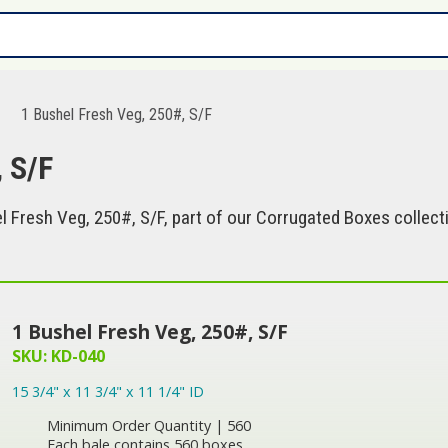
1 Bushel Fresh Veg, 250#, S/F
, S/F
 Fresh Veg, 250#, S/F, part of our Corrugated Boxes collect
1 Bushel Fresh Veg, 250#, S/F
SKU: KD-040
15 3/4" x 11 3/4" x 11 1/4" ID
Minimum Order Quantity | 560
Each bale contains 560 boxes