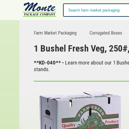
Farm Market Packaging
Corrugated Boxes
1 Bushel Fresh Veg, 250#
**KD-040** -
Learn more about our 1 Bushel
stands.