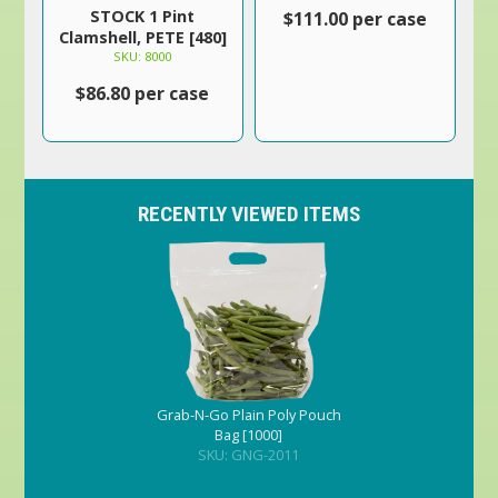
STOCK 1 Pint
$111.00 per case
Clamshell, PETE [480]
SKU: 8000
$86.80 per case
RECENTLY VIEWED ITEMS
Grab-N-Go Plain Poly Pouch
Bag [1000]
SKU: GNG-2011