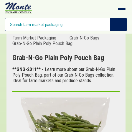
Farm Market Packaging
Grab-N-Go Bags
Grab-N-Go Plain Poly Pouch Bag
Grab-N-Go Plain Poly Pouch Bag
**GNG-2011** -
Learn more about our Grab-N-Go Plain
Poly Pouch Bag, part of our Grab-N-Go Bags collection.
Ideal for farm markets and produce stands.