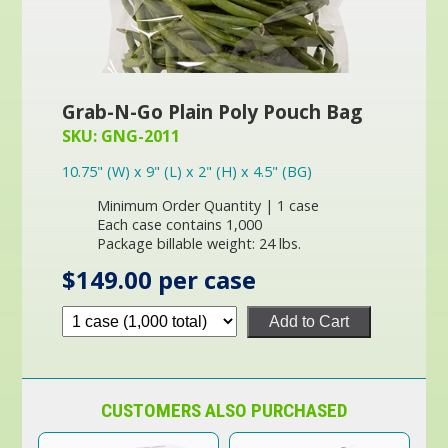
Grab-N-Go Plain Poly Pouch Bag
SKU: GNG-2011
10.75" (W) x 9" (L) x 2" (H) x 4.5" (BG)
Minimum Order Quantity | 1 case
Each case contains 1,000
Package billable weight: 24 lbs.
$149.00 per case
Add to Cart
CUSTOMERS ALSO PURCHASED