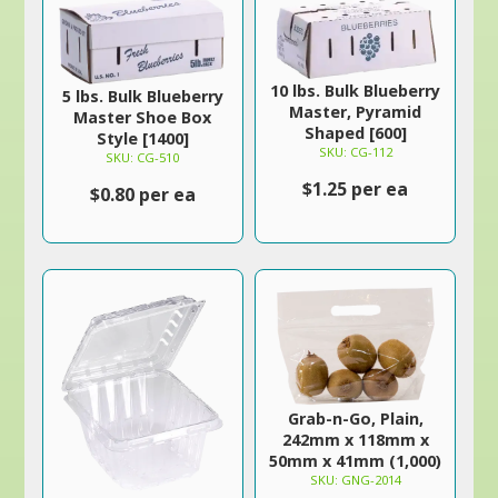
10 lbs. Bulk Blueberry
5 lbs. Bulk Blueberry
Master, Pyramid
Master Shoe Box
Shaped [600]
Style [1400]
SKU: CG-112
SKU: CG-510
$1.25 per ea
$0.80 per ea
Grab-n-Go, Plain,
242mm x 118mm x
50mm x 41mm (1,000)
SKU: GNG-2014