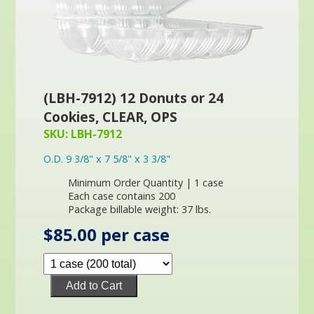
(LBH-7912) 12 Donuts or 24
Cookies, CLEAR, OPS
SKU: LBH-7912
O.D. 9 3/8" x 7 5/8" x 3 3/8"
Minimum Order Quantity | 1 case
Each case contains 200
Package billable weight: 37 lbs.
$85.00 per case
Add to Cart