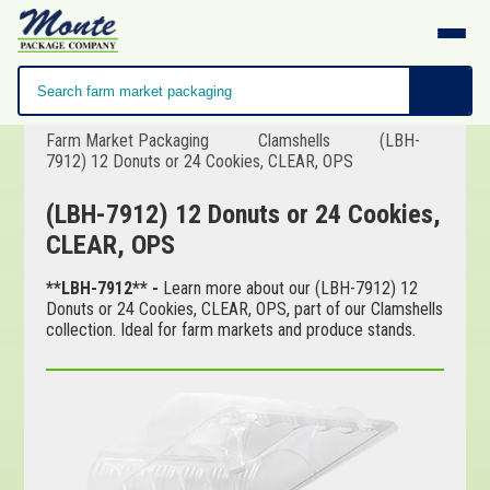
Farm Market Packaging
Clamshells
(LBH-
7912) 12 Donuts or 24 Cookies, CLEAR, OPS
(LBH-7912) 12 Donuts or 24 Cookies,
CLEAR, OPS
**LBH-7912** -
Learn more about our (LBH-7912) 12
Donuts or 24 Cookies, CLEAR, OPS, part of our Clamshells
collection. Ideal for farm markets and produce stands.