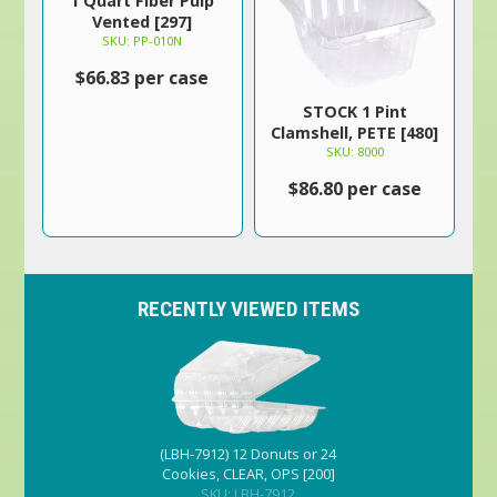
1 Quart Fiber Pulp
Vented [297]
SKU: PP-010N
$66.83 per case
STOCK 1 Pint
Clamshell, PETE [480]
SKU: 8000
$86.80 per case
RECENTLY VIEWED ITEMS
(LBH-7912) 12 Donuts or 24
Cookies, CLEAR, OPS [200]
SKU: LBH-7912