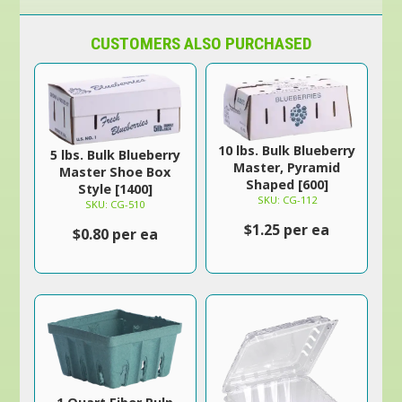
CUSTOMERS ALSO PURCHASED
10 lbs. Bulk Blueberry
5 lbs. Bulk Blueberry
Master, Pyramid
Master Shoe Box
Shaped [600]
Style [1400]
SKU: CG-112
SKU: CG-510
$1.25 per ea
$0.80 per ea