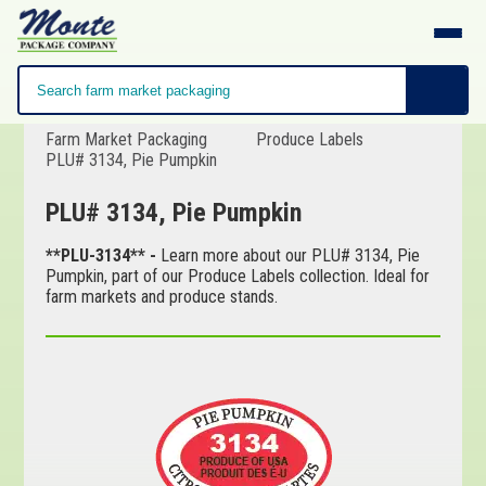
Farm Market Packaging
Produce Labels
PLU# 3134, Pie Pumpkin
PLU# 3134, Pie Pumpkin
**PLU-3134** -
Learn more about our PLU# 3134, Pie
Pumpkin, part of our Produce Labels collection. Ideal for
farm markets and produce stands.