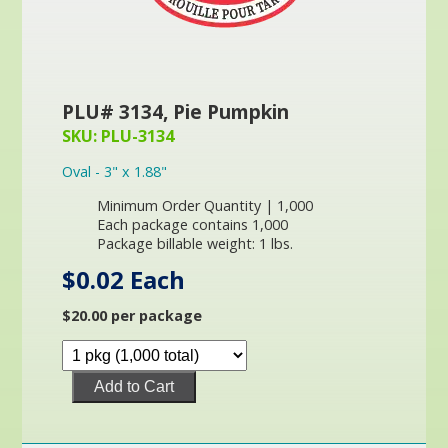
PLU# 3134, Pie Pumpkin
SKU: PLU-3134
Oval - 3" x 1.88"
Minimum Order Quantity | 1,000
Each package contains 1,000
Package billable weight: 1 lbs.
$0.02 Each
$20.00 per package
Add to Cart