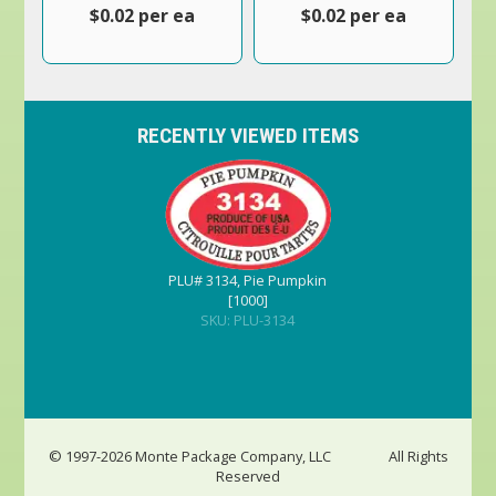
$0.02 per ea
$0.02 per ea
RECENTLY VIEWED ITEMS
PLU# 3134, Pie Pumpkin
[1000]
SKU: PLU-3134
© 1997-2026 Monte Package Company, LLC
All Rights
Reserved