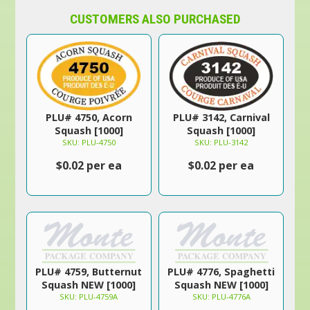
CUSTOMERS ALSO PURCHASED
PLU# 4750, Acorn
PLU# 3142, Carnival
Squash [1000]
Squash [1000]
SKU: PLU-4750
SKU: PLU-3142
$0.02 per ea
$0.02 per ea
PLU# 4759, Butternut
PLU# 4776, Spaghetti
Squash NEW [1000]
Squash NEW [1000]
SKU: PLU-4759A
SKU: PLU-4776A