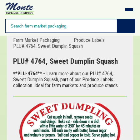
Farm Market Packaging
Produce Labels
PLU# 4764, Sweet Dumplin Squash
PLU# 4764, Sweet Dumplin Squash
**PLU-4764** -
Learn more about our PLU# 4764,
Sweet Dumplin Squash, part of our Produce Labels
collection. Ideal for farm markets and produce stands.