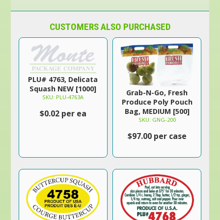
CUSTOMERS ALSO PURCHASED
PLU# 4763, Delicata
Squash NEW [1000]
Grab-N-Go, Fresh
SKU: PLU-4763A
Produce Poly Pouch
Bag, MEDIUM [500]
$0.02 per ea
SKU: GNG-200
$97.00 per case