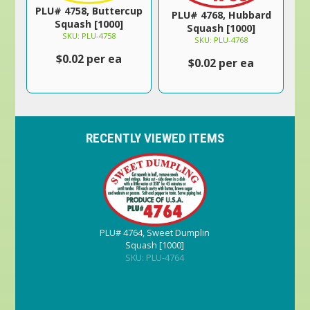
PLU# 4758, Buttercup
PLU# 4768, Hubbard
Squash [1000]
Squash [1000]
SKU: PLU-4758
SKU: PLU-4768
$0.02 per ea
$0.02 per ea
RECENTLY VIEWED ITEMS
PLU# 4764, Sweet Dumplin
Squash [1000]
SKU: PLU-4764