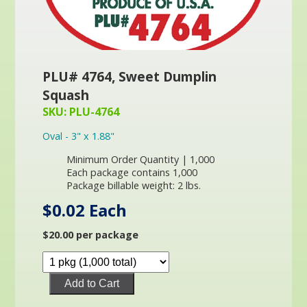
PLU# 4764, Sweet Dumplin
Squash
SKU: PLU-4764
Oval - 3" x 1.88"
Minimum Order Quantity | 1,000
Each package contains 1,000
Package billable weight: 2 lbs.
$0.02 Each
$20.00 per package
Add to Cart