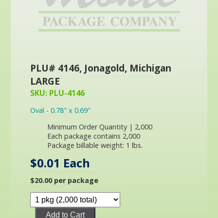
PLU# 4146, Jonagold, Michigan
LARGE
SKU: PLU-4146
Oval - 0.78" x 0.69"
Minimum Order Quantity | 2,000
Each package contains 2,000
Package billable weight: 1 lbs.
$0.01 Each
$20.00 per package
Add to Cart