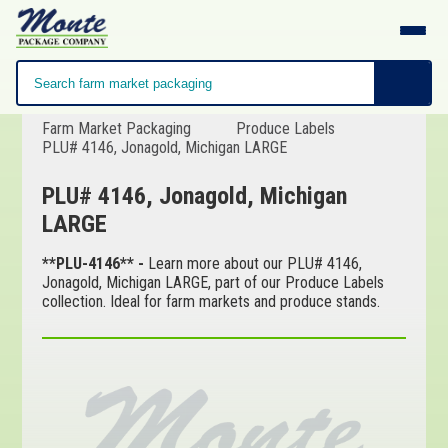
Farm Market Packaging
Produce Labels
PLU# 4146, Jonagold, Michigan LARGE
PLU# 4146, Jonagold, Michigan
LARGE
**PLU-4146** -
Learn more about our PLU# 4146,
Jonagold, Michigan LARGE, part of our Produce Labels
collection. Ideal for farm markets and produce stands.