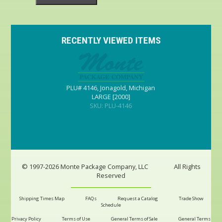
RECENTLY VIEWED ITEMS
PLU# 4146, Jonagold, Michigan
LARGE [2000]
SKU: PLU-4146
© 1997-2026 Monte Package Company, LLC
All Rights
Reserved
Shipping Times Map
FAQs
Request a Catalog
Trade Show
Schedule
Privacy Policy
Terms of Use
General Terms of Sale
General Terms