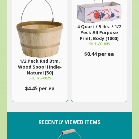
4 Quart / 5 lbs. / 1/2
Peck All Purpose
Print, Body [1000]
SKU: CG-003
$0.44 per ea
1/2 Peck Rnd Btm,
Wood Spool Hndle-
Natural [50]
SKU: RB-002N
$4.45 per ea
RECENTLY VIEWED ITEMS