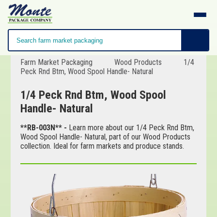
Farm Market Packaging
Wood Products
1/4
Peck Rnd Btm, Wood Spool Handle- Natural
1/4 Peck Rnd Btm, Wood Spool
Handle- Natural
**RB-003N** -
Learn more about our 1/4 Peck Rnd Btm,
Wood Spool Handle- Natural, part of our Wood Products
collection. Ideal for farm markets and produce stands.