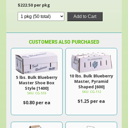
$222.50 per pkg
Add to Cart
CUSTOMERS ALSO PURCHASED
10 lbs. Bulk Blueberry
5 lbs. Bulk Blueberry
Master, Pyramid
Master Shoe Box
Shaped [600]
Style [1400]
SKU: CG-112
SKU: CG-510
$1.25 per ea
$0.80 per ea