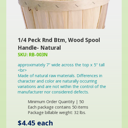
1/4 Peck Rnd Btm, Wood Spool
Handle- Natural
SKU: RB-003N
approximately 7" wide across the top x 5" tall
<br>
Made of natural raw materials. Differences in
character and color are naturally occurring
variations and are not within the control of the
manufacturer nor considered defects.
Minimum Order Quantity | 50
Each package contains 50 items
Package billable weight: 32 lbs.
$4.45 each