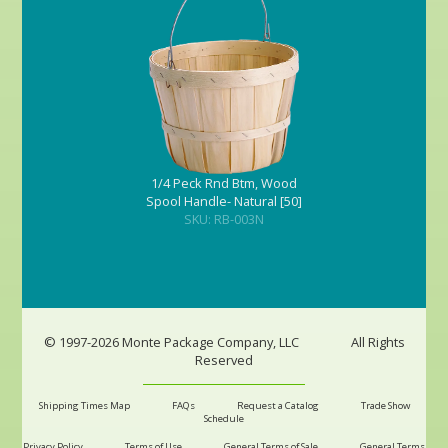
1/4 Peck Rnd Btm, Wood
Spool Handle- Natural [50]
SKU: RB-003N
© 1997-2026 Monte Package Company, LLC
All Rights
Reserved
Shipping Times Map
FAQs
Request a Catalog
Trade Show
Schedule
Privacy Policy
Terms of Use
General Terms of Sale
General Terms