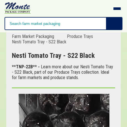
Farm Market Packaging
Produce Trays
Nesti Tomato Tray - S22 Black
Nesti Tomato Tray - S22 Black
**TNP-22B** -
Learn more about our Nesti Tomato Tray
- S22 Black, part of our Produce Trays collection. Ideal
for farm markets and produce stands.