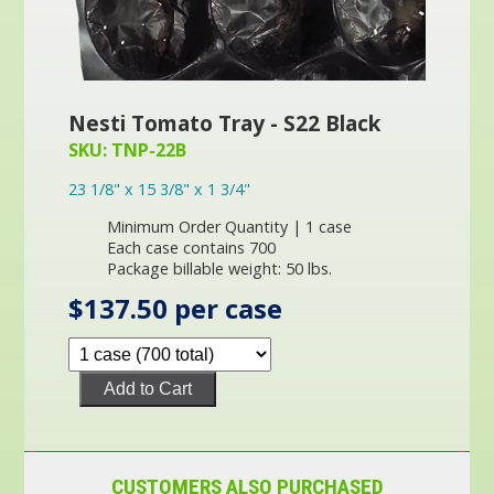
Nesti Tomato Tray - S22 Black
SKU: TNP-22B
23 1/8" x 15 3/8" x 1 3/4"
Minimum Order Quantity | 1 case
Each case contains 700
Package billable weight: 50 lbs.
$137.50 per case
Add to Cart
CUSTOMERS ALSO PURCHASED