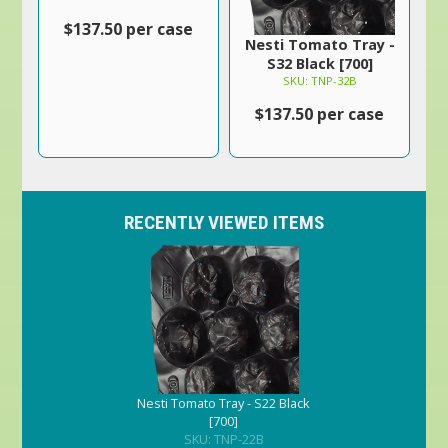
$137.50 per case
Nesti Tomato Tray -
S32 Black [700]
SKU: TNP-32B
$137.50 per case
RECENTLY VIEWED ITEMS
Nesti Tomato Tray - S22 Black
[700]
SKU: TNP-22B