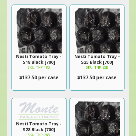
Nesti Tomato Tray -
Nesti Tomato Tray -
S18 Black [700]
S25 Black [700]
SKU: TNP-18B
SKU: TNP-25B
$137.50 per case
$137.50 per case
Nesti Tomato Tray -
S28 Black [700]
SKU: TNP-28B