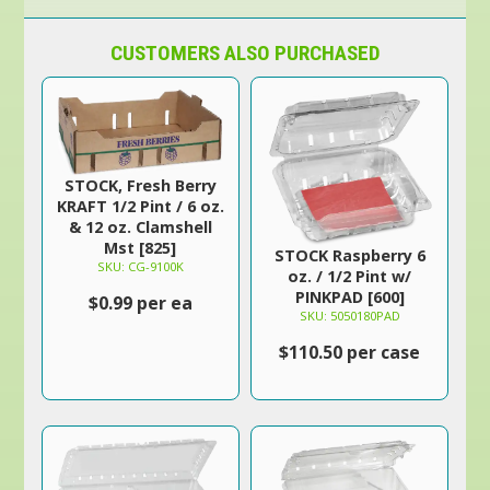
CUSTOMERS ALSO PURCHASED
STOCK, Fresh Berry
KRAFT 1/2 Pint / 6 oz.
& 12 oz. Clamshell
Mst [825]
STOCK Raspberry 6
SKU: CG-9100K
oz. / 1/2 Pint w/
PINKPAD [600]
$0.99 per ea
SKU: 5050180PAD
$110.50 per case