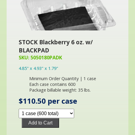
STOCK Blackberry 6 oz. w/
BLACKPAD
SKU: 5050180PADK
4.85" x 4.93" x 1.79"
Minimum Order Quantity | 1 case
Each case contains 600
Package billable weight: 35 lbs.
$110.50 per case
Add to Cart