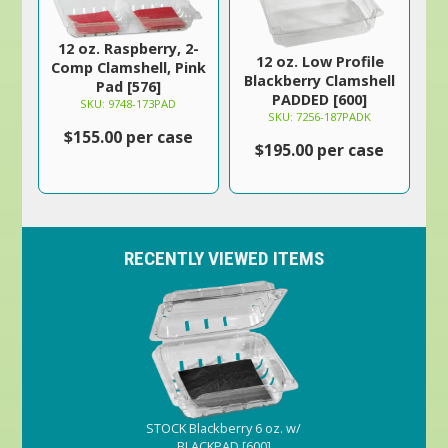
12 oz. Raspberry, 2-
12 oz. Low Profile
Comp Clamshell, Pink
Blackberry Clamshell
Pad [576]
PADDED [600]
SKU: 9748-173PAD
SKU: 7256-187PADK
$155.00 per case
$195.00 per case
RECENTLY VIEWED ITEMS
STOCK Blackberry 6 oz. w/
BLACKPAD [600]