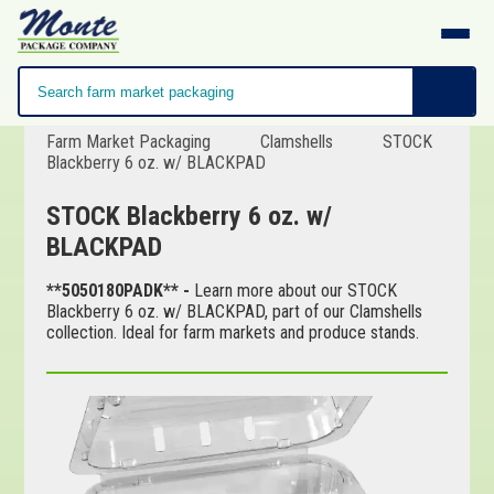
Farm Market Packaging
Clamshells
STOCK
Blackberry 6 oz. w/ BLACKPAD
STOCK Blackberry 6 oz. w/
BLACKPAD
**5050180PADK** -
Learn more about our STOCK
Blackberry 6 oz. w/ BLACKPAD, part of our Clamshells
collection. Ideal for farm markets and produce stands.