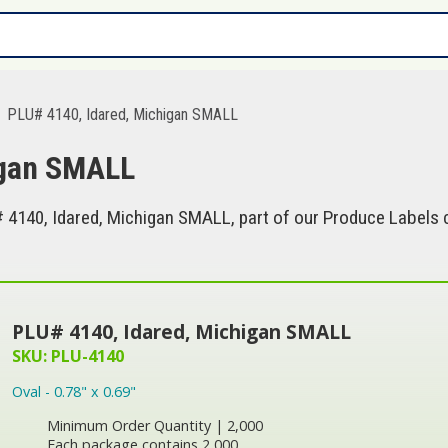
PLU# 4140, Idared, Michigan SMALL
igan SMALL
4140, Idared, Michigan SMALL, part of our Produce Labels c
PLU# 4140, Idared, Michigan SMALL
SKU: PLU-4140
Oval - 0.78" x 0.69"
Minimum Order Quantity | 2,000
Each package contains 2,000