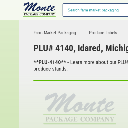
Farm Market Packaging
Produce Labels
PLU# 4140, Idared, Mich
**PLU-4140** -
Learn more about our PLU# 
produce stands.