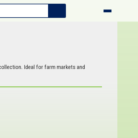
ollection. Ideal for farm markets and