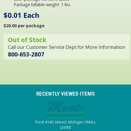
Package billable weight: 1 lbs.
$0.01 Each
$20.00 per package
Out of Stock
Call our Customer Service Dept for More Information
800-653-2807
RECENTLY VIEWED ITEMS
PLU# 4140, Idared, Michigan SMALL
[2000]